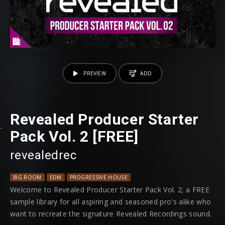
PREVIEW
ADD
Revealed Producer Starter
Pack Vol. 2 [FREE]
revealedrec
BIG ROOM
EDM
PROGRESSIVE HOUSE
Welcome to Revealed Producer Starter Pack Vol. 2; a FREE
sample library for all aspiring and seasoned pro's alike who
want to recreate the signature Revealed Recordings sound.