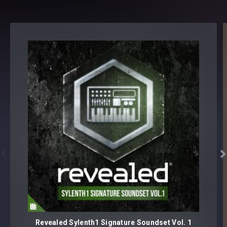
level
Reveal Yourself.
Revealed Producer Starter Pack Vol. 2 - Details
ARP LOOPS [10 samples]
CLAPS [20 samples]
CYMBALS
Closed Hihats [25 samples]
Crashes [15 samples]
Open Hihats [25 samples]


Reverse Crash [15 samples]
Rides [20 samples]
DROP STABS [5 samples]
Revealed Sylenth1 Signature Soundset Vol. 1
EFFECTS