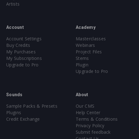
Bass Shots [25 samples]
Artists
Synth Pitch Slides [15 samples]
Synth Shots [25 samples]
Account
Academy
TOMS [30 samples]
Account Settings
Masterclasses
TONAL RISERS [30 samples]
Buy Credits
Webinars
My Purchases
Project Files
My Subscriptions
Stems
SERUM SOUNDSET
Upgrade to Pro
Plugin
50 presets for Serum
Upgrade to Pro
475 samples, 32 presets
Sounds
About
All sounds with discernible pitch labeled with exact Key
Core synthesizer patch mapping and programming
Sample Packs & Presets
Our CMS
All presets assigned intuitive modwheel parameters
Plugins
Help Center
Credit Exchange
Terms & Conditions
All presets assigned all four macro controls for easy
Privacy Policy
tweaking and multiple sound variations
Submit feedback
Contact Us