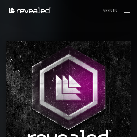
SIGN IN