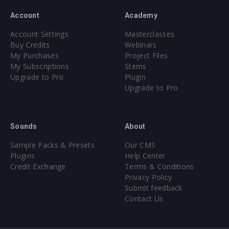
Account
Academy
Account Settings
Masterclasses
Buy Credits
Webinars
My Purchases
Project Files
My Subscriptions
Stems
Upgrade to Pro
Plugin
Upgrade to Pro
Sounds
About
Sample Packs & Presets
Our CMS
Plugins
Help Center
Credit Exchange
Terms & Conditions
Privacy Policy
Submit feedback
Contact Us