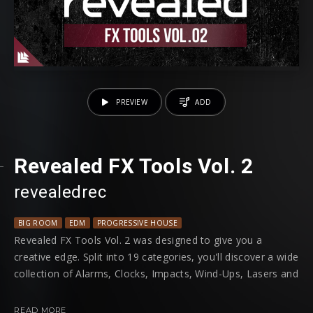
PREVIEW
ADD
Revealed FX Tools Vol. 2
revealedrec
BIG ROOM
EDM
PROGRESSIVE HOUSE
Revealed FX Tools Vol. 2 was designed to give you a
creative edge. Split into 19 categories, you'll discover a wide
collection of Alarms, Clocks, Impacts, Wind-Ups, Lasers and
so much more; for you to put an original spin on your next
track.
READ MORE