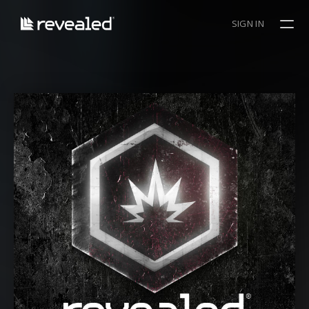
SIGN IN