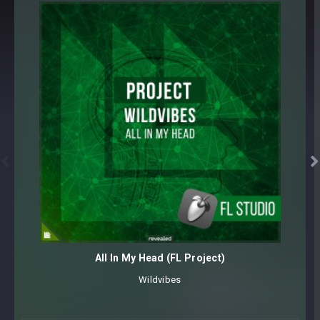
FARTS [18 samples]
FLANGER RISERS (128 BPM) [15 samples]
IMPACTS (128 BPM) [15 samples]
LASERS [5 samples]
METRONOME (128 BPM) [3 samples]
NOISE [5 samples]
NOISE SWEEPS (128 BPM) [10 samples]
SUB DROPS [5 samples]
TONAL RISERS (128 BPM) [10 samples]


TONAL RISERS SPIRE SOUNDSET [32 presets]
VOCAL STUTTERS (128 BPM) [10 samples]
WHISTLES [3 samples]
WIND-UPS (128 BPM) [6 samples]
All In My Head (FL Project)
175 samples + 32 presets
Library is sorted within multiple categories for easy
Wildvibes
navigation
Core synthesizer patch mapping and programming