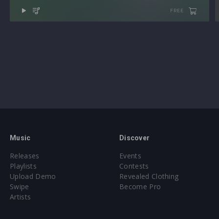
All presets assigned intuitive modwheel parameters
FREE
All presets assigned all four macro controls for easy
tweaking and multiple sound variations
Sample format(s): 48Khz / 24Bit Stereo PCM .wav files
Preset format(s): .swzip (Full Bank) + .spf2 (Individual
Presets) (Individual Presets)
Approx. 449MB installed / Approx. 394MB Compressed .zip
download
Note: Presets Require Full Retail Version of Spire 1.5.3 or
later
Music
Discover
Releases
Events
Playlists
Contests
Upload Demo
Revealed Clothing
Swipe
Become Pro
Artists