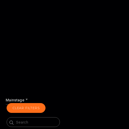
Mainstage
CLEAR FILTERS
Search