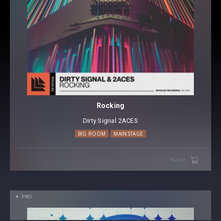
Rocking
Dirty Signal
⁠
2ACES
BIG ROOM
MAINSTAGE
€2.49
PRO