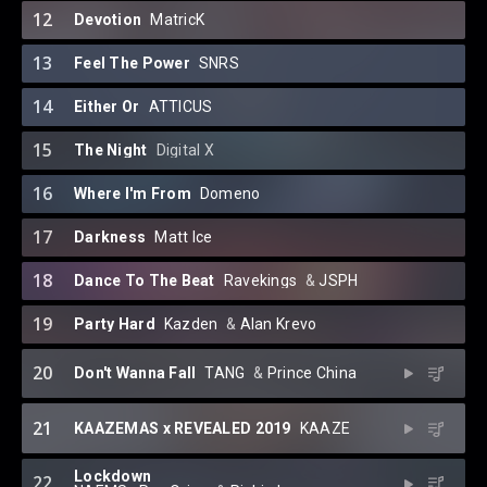
12
Devotion
MatricK
13
Feel The Power
SNRS
14
Either Or
ATTICUS
15
The Night
Digital X
16
Where I'm From
Domeno
17
Darkness
Matt Ice
18
Dance To The Beat
Ravekings
⁠ &
JSPH
19
Party Hard
Kazden
⁠ &
Alan Krevo
20
Don't Wanna Fall
TANG
⁠ &
Prince China
21
KAAZEMAS x REVEALED 2019
KAAZE
Lockdown
22