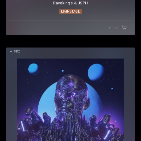
Ravekings
⁠ &
JSPH
MAINSTAGE
€2.49
PRO