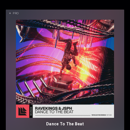
PRO
Dance To The Beat