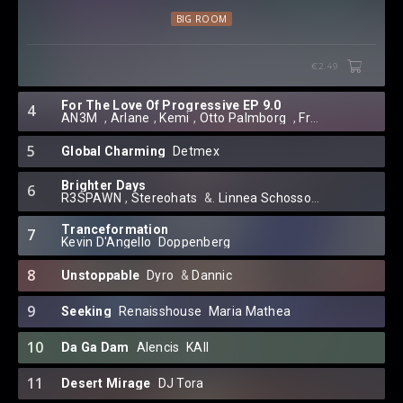
BIG ROOM
€2.49
For The Love Of Progressive EP 9.0
4
AN3M
⁠⁠ ⁠,
Arlane
⁠,
Kemi
⁠⁠,
Otto Palmborg
⁠ ,
Franny J.
⁠ ,
Dayba
5
Global Charming
Detmex
Brighter Days
6
R3SPAWN
⁠,
Stereohats
⁠ &.
Linnea Schossow
Tranceformation
7
Kevin D'Angello
⁠
Doppenberg
8
Unstoppable
Dyro
⁠ &
Dannic
9
Seeking
Renaisshouse
⁠
Maria Mathea
10
Da Ga Dam
Alencis
⁠
KAII
11
Desert Mirage
DJ Tora