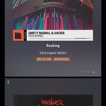
Rocking
Dirty Signal
⁠
2ACES
BIG ROOM
MAINSTAGE
€2.49
2