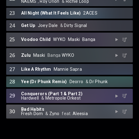
NAEMS
⁠,
Roy Orion
⁠ &
Richie Loop
23
All Night (What It Feels Like)
2ACES
24
Get Up
Joey Dale
⁠ &
Dirty Signal
25
Voodoo Child
WYKO
⁠
Maski
⁠
Banga
26
Zulu
Maski
⁠
Banga
WYKO
27
Like A Rhythm
Mannie Sapra
28
Yee (Dr Phunk Remix)
Deorro
⁠ &
Dr Phunk
Conquerors (Part 1 & Part 2)
29
Hardwell
⁠ &⁠
Metropole Orkest
Bad Habits
30
Fresh Dom
⁠ &
Zyno
⁠ feat.
Aleesia