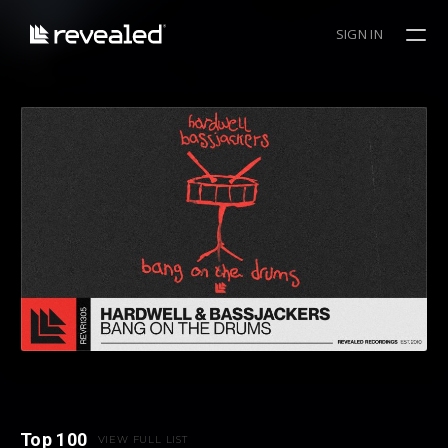
SIGN IN
Top 100
VIEW FULL LIST