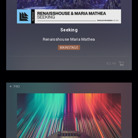
Seeking
Renaisshouse
⁠
Maria Mathea
MAINSTAGE
€2.49
PRO