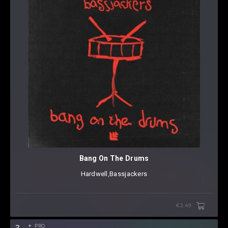
Bang On The Drums
Hardwell
⁠,
Bassjackers
€2.49
3
PRO