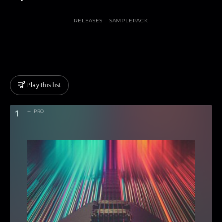
RELEASES
SAMPLEPACK
Play this list
1
PRO