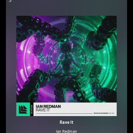
Rave It
Ian Redman