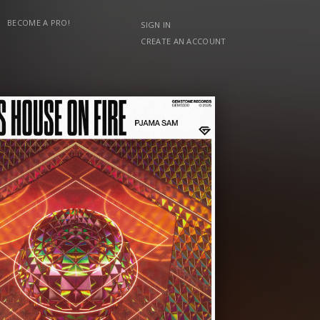
BECOME A PRO!
SIGN IN
CREATE AN ACCOUNT