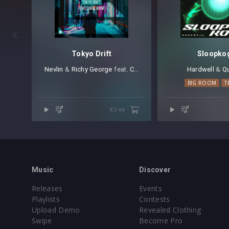

Tokyo Drift
Sloopko
Nevlin
⁠ &
Richy George
⁠ feat.
Chow Mane
Hardwell
⁠ &
Qu
BIG ROOM
T
€2.49
Music
Discover
Releases
Events
Playlists
Contests
Upload Demo
Revealed Clothing
Swipe
Become Pro