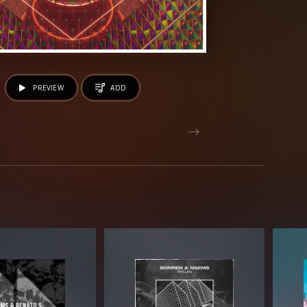
PREVIEW
ADD