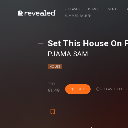
RELEASES
DEMO
EVENTS
SUMMER SALE 🌴
Set This House On F
PJAMA SAM
HOUSE
PRO
RELEASE DETAILS
GET
€1.49