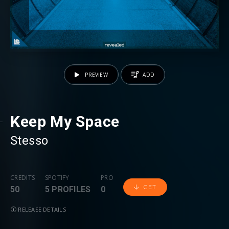
PREVIEW
ADD
Keep My Space
Stesso
CREDITS
SPOTIFY
PRO
GET
50
5 PROFILES
0
RELEASE DETAILS