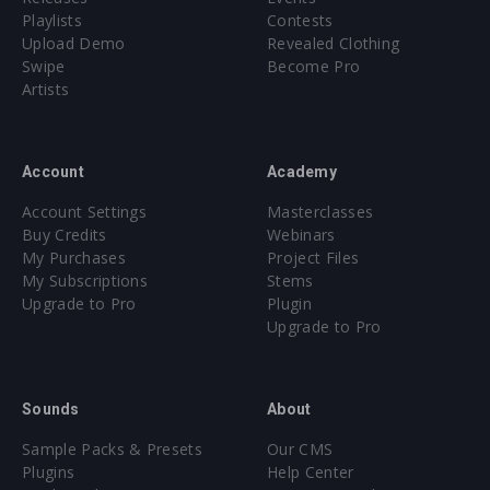
Playlists
Contests
Upload Demo
Revealed Clothing
Swipe
Become Pro
Artists
Account
Academy
Account Settings
Masterclasses
Buy Credits
Webinars
My Purchases
Project Files
My Subscriptions
Stems
Upgrade to Pro
Plugin
Upgrade to Pro
Sounds
About
Sample Packs & Presets
Our CMS
Plugins
Help Center