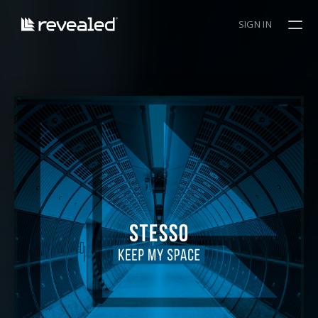
SIGN IN