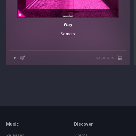
Way
Somero
50 CREDITS
Music
Discover
Releases
Events