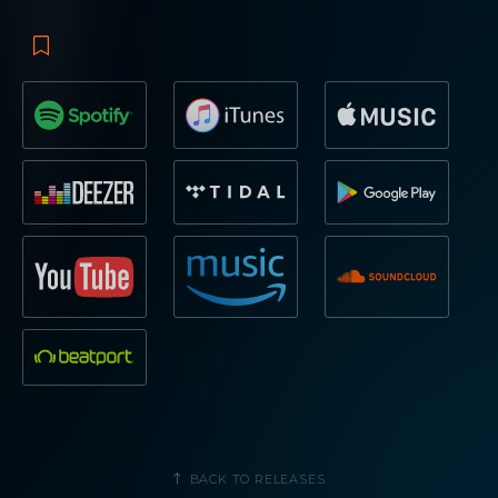
BACK TO RELEASES