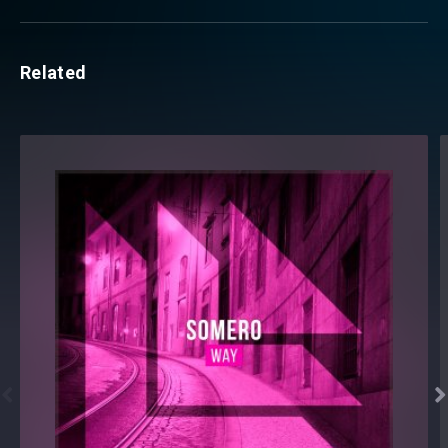
Related

