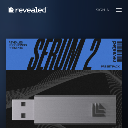
SIGN IN