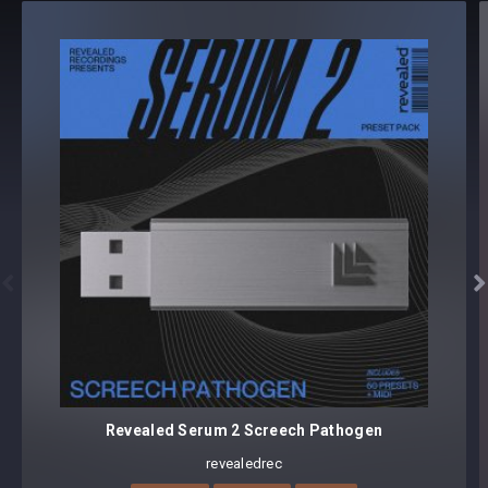
Revealed Serum 2 Rolling Bass Vol. 3 (MIDI)
MIDI [64]
64 presets, 64 MIDI
Core synthesizer patch mapping and programming
All presets assigned intuitive modwheel parameters
All presets assigned all eight macro controls for easy
tweaking and multiple sound variations


Preset format(s): .SerumPack (Full Bank)
Note: Presets Require Full Retail Version of Xfer Record’s
Serum 2 version v2.1.2 or later
Approx. 7.9MB compressed .zip download
Revealed Serum 2 Screech Pathogen
revealedrec