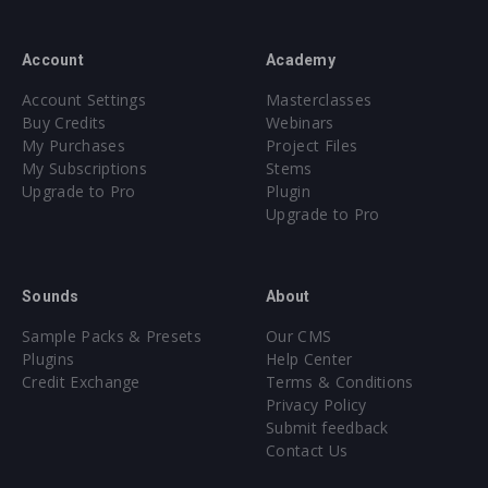
Account
Academy
Account Settings
Masterclasses
Buy Credits
Webinars
My Purchases
Project Files
My Subscriptions
Stems
Upgrade to Pro
Plugin
Upgrade to Pro
Sounds
About
Sample Packs & Presets
Our CMS
Plugins
Help Center
Credit Exchange
Terms & Conditions
Privacy Policy
Submit feedback
Contact Us