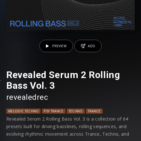
PREVIEW
ADD
Revealed Serum 2 Rolling
Bass Vol. 3
revealedrec
MELODIC TECHNO
PSY TRANCE
TECHNO
TRANCE
Revealed Serum 2 Rolling Bass Vol. 3 is a collection of 64
presets built for driving basslines, rolling sequences, and
evolving rhythmic movement across Trance, Techno, and