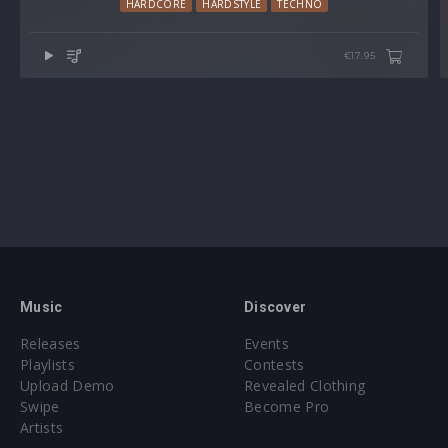
HARDCORE
HARDSTYLE
TECHNO
€17.95
Music
Discover
Releases
Events
Playlists
Contests
Upload Demo
Revealed Clothing
Swipe
Become Pro
Artists