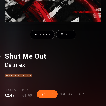
PREVIEW
ADD
Shut Me Out
Detmex
BIG ROOM TECHNO
REGULAR
PRO
RELEASE DETAILS
BUY
€2.49
€1.49