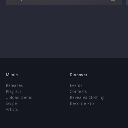
Music
Discover
Releases
Events
Playlists
Contests
Upload Demo
Revealed Clothing
Swipe
Become Pro
Artists