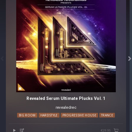


Revealed Serum Ultimate Plucks Vol. 1
revealedrec
BIG ROOM
HARDSTYLE
PROGRESSIVE HOUSE
TRANCE
€29.95