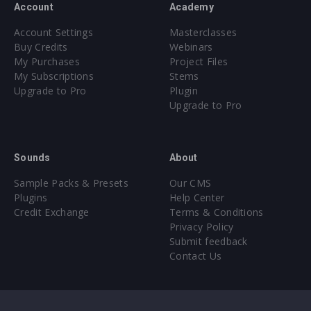
Account
Academy
Account Settings
Masterclasses
Buy Credits
Webinars
My Purchases
Project Files
My Subscriptions
Stems
Upgrade to Pro
Plugin
Upgrade to Pro
Sounds
About
Sample Packs & Presets
Our CMS
Plugins
Help Center
Credit Exchange
Terms & Conditions
Privacy Policy
Submit feedback
Contact Us