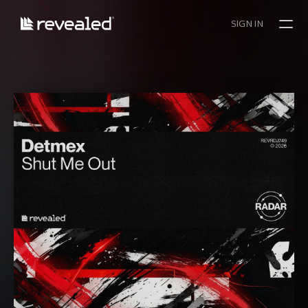
SIGN IN