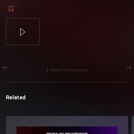
BACK TO RELEASES
Related