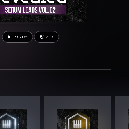
PREVIEW
ADD