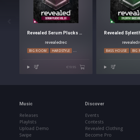

Revealed Serum Plucks Vol. 1
revealedrec
revealedr
BIG ROOM
HARDSTYLE
PROGRESSIVE HOUSE
BASS HOUSE
BIG
€19.95
Music
Discover
Releases
Events
Playlists
Contests
Upload Demo
Revealed Clothing
Swipe
Become Pro