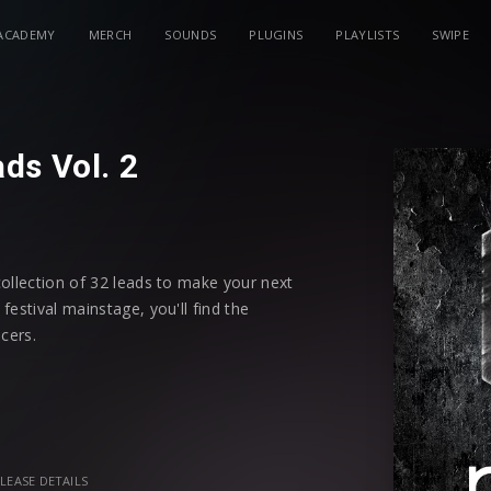
ACADEMY
MERCH
SOUNDS
PLUGINS
PLAYLISTS
SWIPE
ds Vol. 2
collection of 32 leads to make your next
estival mainstage, you'll find the
cers.
gnments, each preset is assigned all
ou more creative possibilities to
t.
LEASE DETAILS