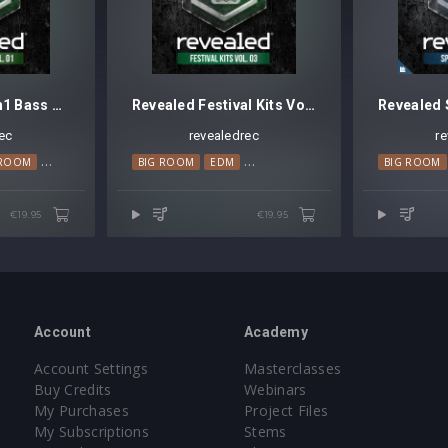
Revealed Sylenth1 Bass Vol. 1
Revealed Festival Kits Vol. 3
ec
revealedrec
r
 ROOM
PROGRESSIVE HOUSE
BIG ROOM
EDM
MAINSTAGE
BIG ROOM
€19.95
€19.95
Account
Academy
Account Settings
Masterclasses
Buy Credits
Webinars
My Purchases
Project Files
My Subscriptions
Stems