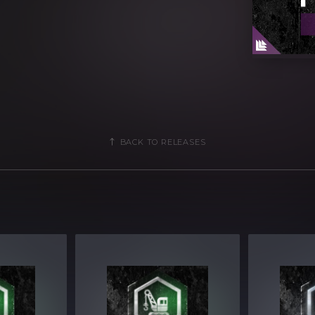
ogramming
parameters
ols for easy tweaking and multiple
BACK TO RELEASES
2MB Compressed .zip download
 of Xfer Record’s Serum version v1.304
lable in:
EADS COLLECTION