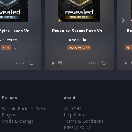

Revealed Spire Leads Vol. 1
Revealed Serum Bass Vol. 2
Re
evealedrec
revealedrec
EDM
MAINSTAGE
PROGRESSIVE HOUSE
BASS HOUSE
BI
€19.95
€19.95
Sounds
About
Sample Packs & Presets
Our CMS
Plugins
Help Center
Credit Exchange
Terms & Conditions
Privacy Policy