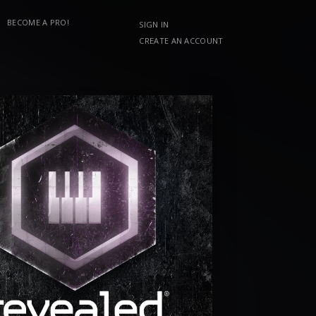
BECOME A PRO!
SIGN IN
CREATE AN ACCOUNT