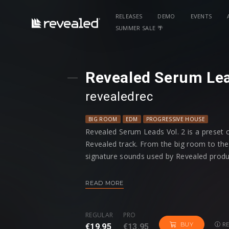
RELEASES
DEMO
EVENTS
SUMMER SALE 🌴
Revealed Serum Lea
revealedrec
BIG ROOM
EDM
PROGRESSIVE HOUSE
Revealed Serum Leads Vol. 2 is a preset 
Revealed track. From the big room to the f
signature sounds used by Revealed produ
Among every preset having modwheel assi
READ MORE
four macro controls programmed to give y
shape your sound just the way you want i
REGULAR
PRO
RE
BUY
€19.95
€13.95