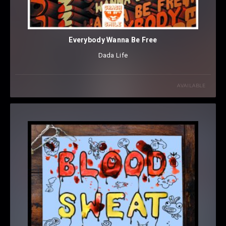
Everybody Wanna Be Free
Dada Life
AVAILABLE