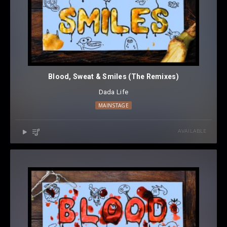
Blood, Sweat & Smiles (The Remixes)
Dada Life
MAINSTAGE
AVAILABLE