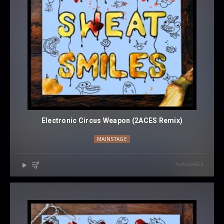
Electronic Circus Weapon (2ACES Remix)
MAINSTAGE
AVAILABLE