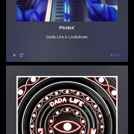
Pitchin’
Dada Life
⁠ &
Lockdown
GET