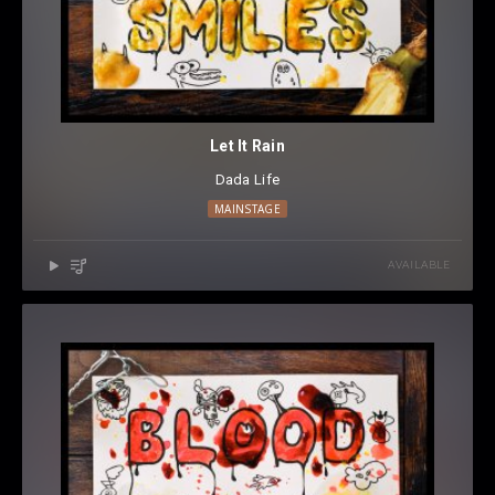
Let It Rain
Dada Life
MAINSTAGE
AVAILABLE