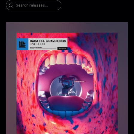
Search