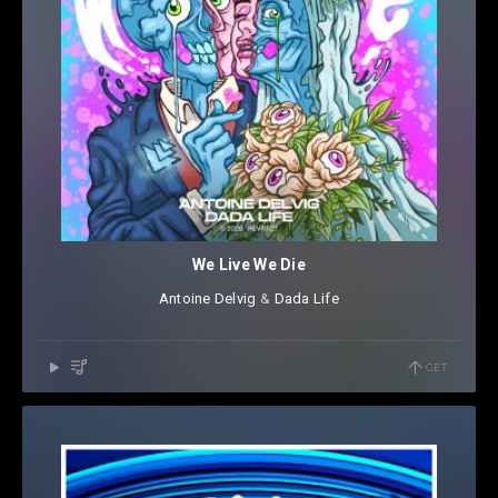
We Live We Die
Antoine Delvig
⁠ &
Dada Life
GET