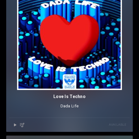
Love Is Techno
Dada Life
AVAILABLE