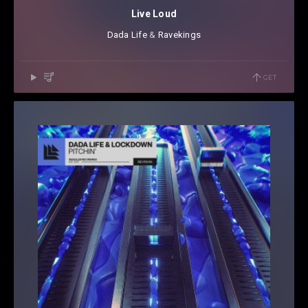
Live Loud
Dada Life
⁠ &
Ravekings
GET