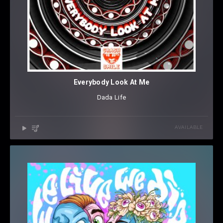
Everybody Look At Me
Dada Life
AVAILABLE