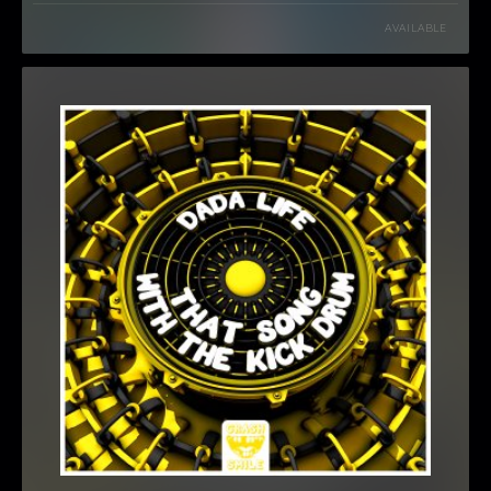
AVAILABLE