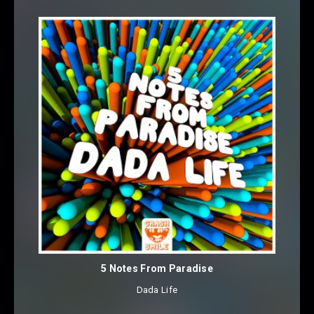
5 Notes From Paradise
Dada Life