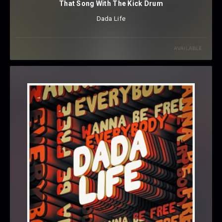
That Song With The Kick Drum
Dada Life
AVAILABLE