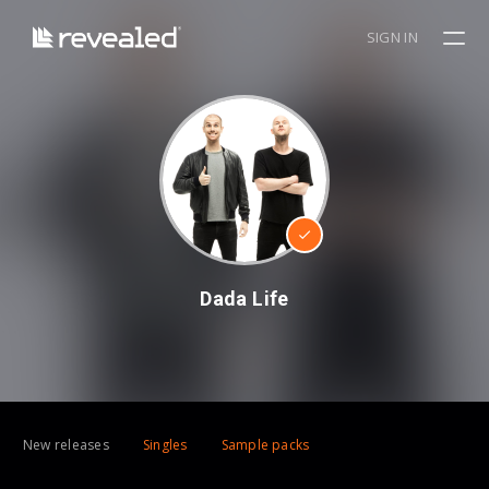
SIGN IN
Dada Life
New releases
Singles
Sample packs