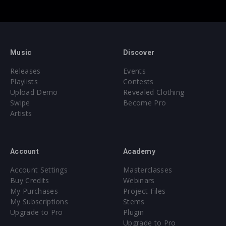
Music
Discover
Releases
Events
Playlists
Contests
Upload Demo
Revealed Clothing
Swipe
Become Pro
Artists
Account
Academy
Account Settings
Masterclasses
Buy Credits
Webinars
My Purchases
Project Files
My Subscriptions
Stems
Upgrade to Pro
Plugin
Upgrade to Pro