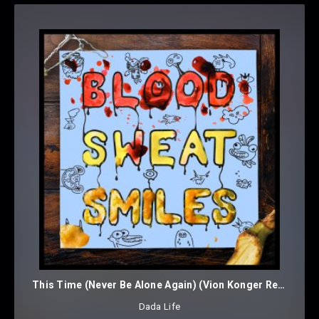
This Time (Never Be Alone Again) (Vion Konger Remix)
Dada Life