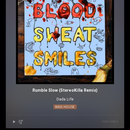
Rumble Slow (StereoKilla Remix)
Dada Life
BASS HOUSE
AVAILABLE