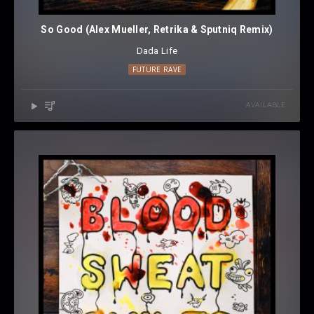
So Good (Alex Mueller, Retrika & Sputniq Remix)
Dada Life
FUTURE RAVE
AVAILABLE