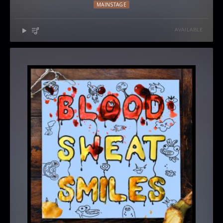
MAINSTAGE
AVAILABLE