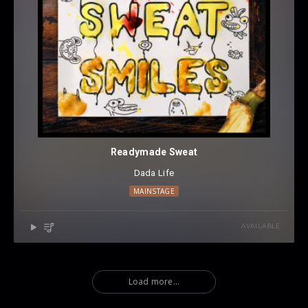
Readymade Sweat
Dada Life
MAINSTAGE
AVAILABLE
Load more...