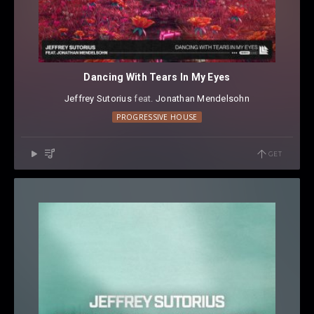
Dancing With Tears In My Eyes
Jeffrey Sutorius
⁠ feat.
Jonathan Mendelsohn
PROGRESSIVE HOUSE
GET