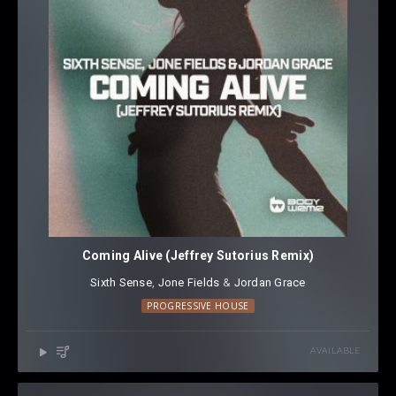
Coming Alive (Jeffrey Sutorius Remix)
Sixth Sense
⁠,
Jone Fields
⁠ &
Jordan Grace
PROGRESSIVE HOUSE
AVAILABLE