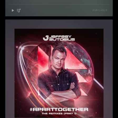
AVAILABLE