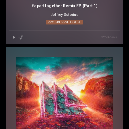
#aparttogether Remix EP (Part 1)
Jeffrey Sutorius
PROGRESSIVE HOUSE
AVAILABLE