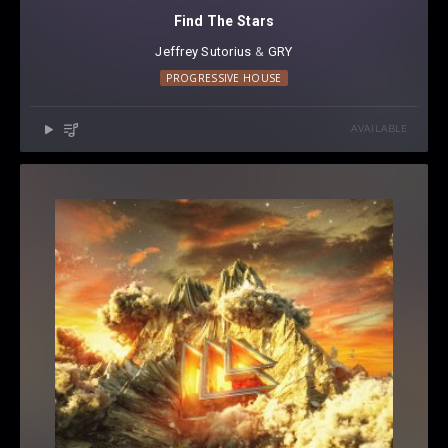
Find The Stars
Jeffrey Sutorius
⁠ &
GRY
PROGRESSIVE HOUSE
AVAILABLE