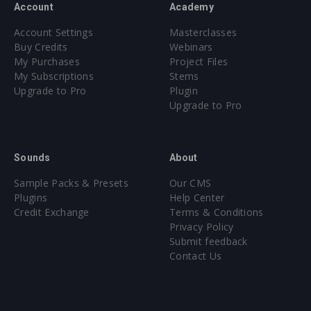
Account
Academy
Account Settings
Masterclasses
Buy Credits
Webinars
My Purchases
Project Files
My Subscriptions
Stems
Upgrade to Pro
Plugin
Upgrade to Pro
Sounds
About
Sample Packs & Presets
Our CMS
Plugins
Help Center
Credit Exchange
Terms & Conditions
Privacy Policy
Submit feedback
Contact Us