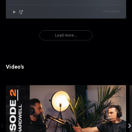
AVAILABLE
Load more...
Video's

