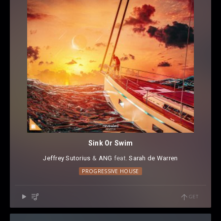
Sink Or Swim
Jeffrey Sutorius
⁠ &
ANG
⁠ feat.
Sarah de Warren
PROGRESSIVE HOUSE
GET