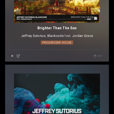
Brighter Than The Sun
Jeffrey Sutorius
⁠,
Blackcode
⁠ feat.
Jordan Grace
PROGRESSIVE HOUSE
GET