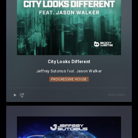
City Looks Different
Jeffrey Sutorius
⁠ feat.
Jason Walker
PROGRESSIVE HOUSE
AVAILABLE