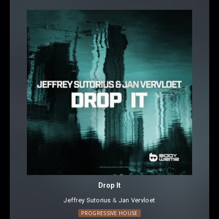
Drop It
Jeffrey Sutorius
⁠⁠ &
Jan Vervloet
PROGRESSIVE HOUSE