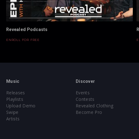
Revealed Podcasts
R
ENROLL FOR FREE
E
Music
Discover
Releases
Events
Playlists
Contests
Upload Demo
Revealed Clothing
Swipe
Become Pro
Artists