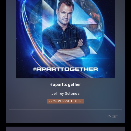
#aparttogether
Jeffrey Sutorius
PROGRESSIVE HOUSE
GET