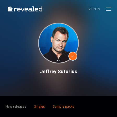
SIGN IN
Jeffrey Sutorius
New releases
Singles
Sample packs