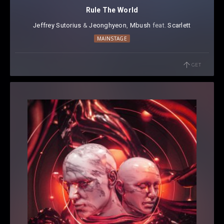
Rule The World
Jeffrey Sutorius
⁠ &
Jeonghyeon
⁠,
Mbush
⁠⁠ feat.
Scarlett
MAINSTAGE
GET