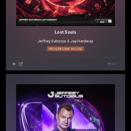
Lost Souls
Jeffrey Sutorius
⁠ &
Jay Hardway
PROGRESSIVE HOUSE
GET