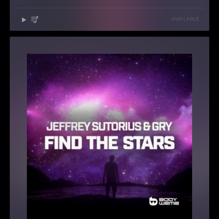
AVAILABLE