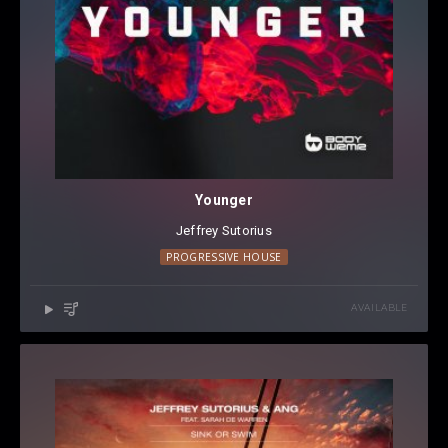
Younger
Jeffrey Sutorius
PROGRESSIVE HOUSE
AVAILABLE