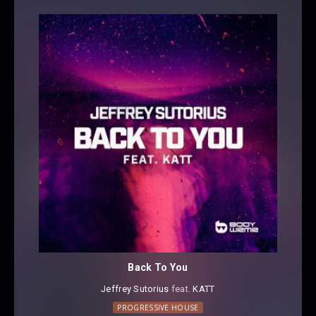
Back To You
Jeffrey Sutorius
⁠ feat.
KATT
PROGRESSIVE HOUSE