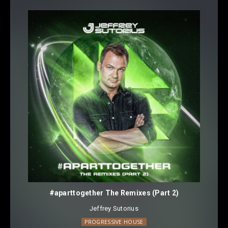
#aparttogether The Remixes (Part 2)
Jeffrey Sutorius
PROGRESSIVE HOUSE