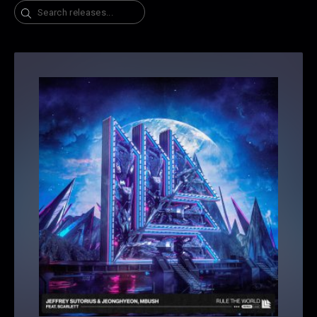
Search