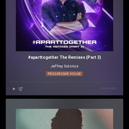
#aparttogether The Remixes (Part 3)
Jeffrey Sutorius
PROGRESSIVE HOUSE
AVAILABLE