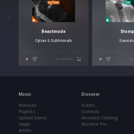

Beastmode
Stom
Cytrax
⁠ &
Subliminals
Sansixt
50 CREDITS
50
Music
Discover
Releases
Events
Playlists
Contests
Upload Demo
Revealed Clothing
Swipe
Become Pro
Artists