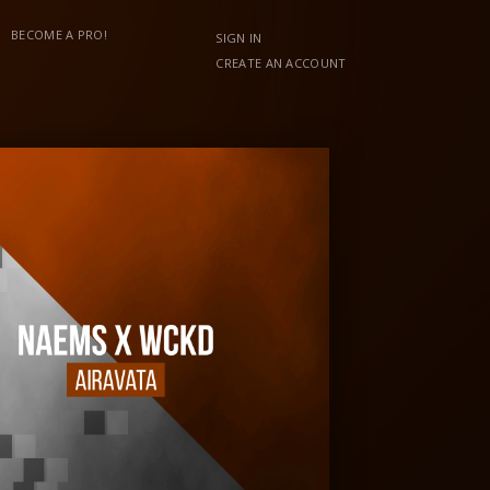
BECOME A PRO!
SIGN IN
CREATE AN ACCOUNT