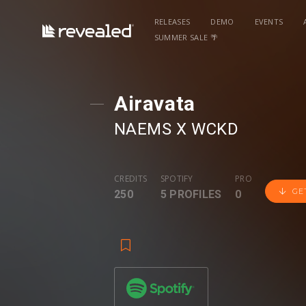
RELEASES
DEMO
EVENTS
SUMMER SALE 🌴
Airavata
NAEMS
⁠ X
WCKD
CREDITS
SPOTIFY
PRO
GE
250
5 PROFILES
0