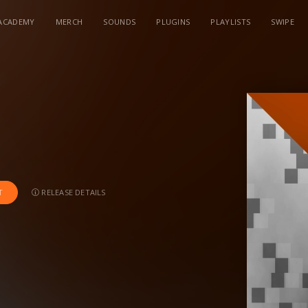
ACADEMY
MERCH
SOUNDS
PLUGINS
PLAYLISTS
SWIPE
RELEASE DETAILS
T