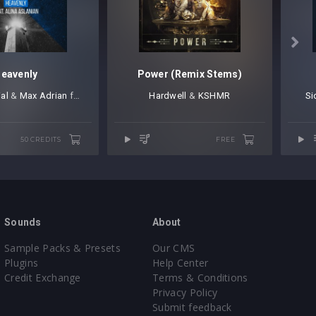

eavenly
Power (Remix Stems)
ial
⁠ &
Max Adrian
⁠ feat. Alina Aslanian
Hardwell
⁠ ⁠&
KSHMR
Si
50 CREDITS
FREE
Sounds
About
Sample Packs & Presets
Our CMS
Plugins
Help Center
Credit Exchange
Terms & Conditions
Privacy Policy
Submit feedback