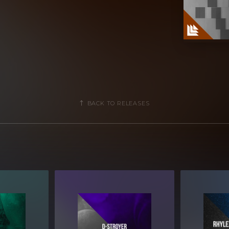
BACK TO RELEASES