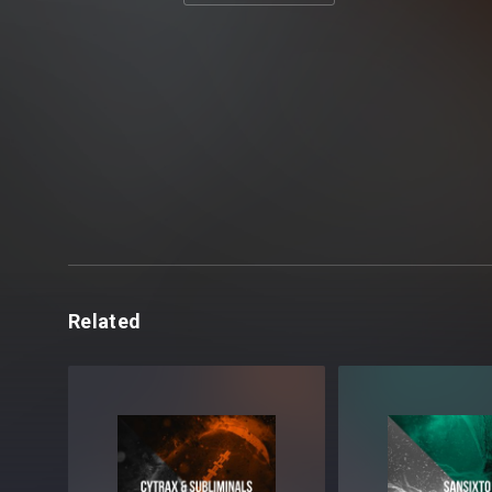
Related