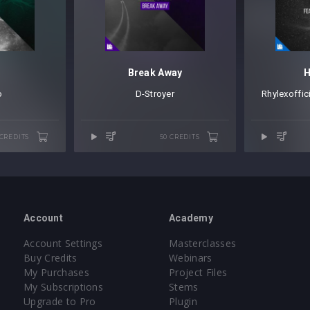
p
Break Away
H
o
D-Stroyer
Rhylexoffic
 CREDITS
50 CREDITS
Account
Academy
Account Settings
Masterclasses
Buy Credits
Webinars
My Purchases
Project Files
My Subscriptions
Stems
Upgrade to Pro
Plugin