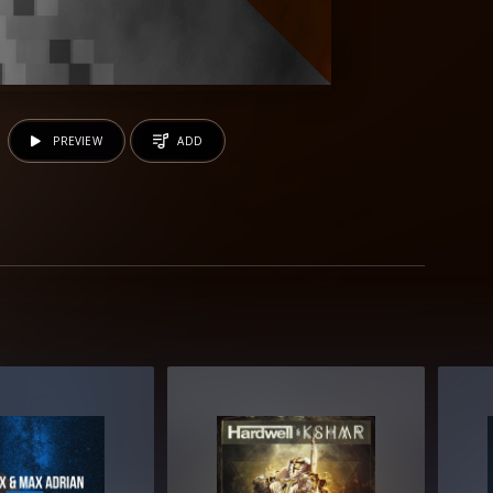
PREVIEW
ADD