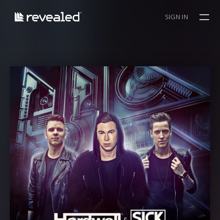
SIGN IN