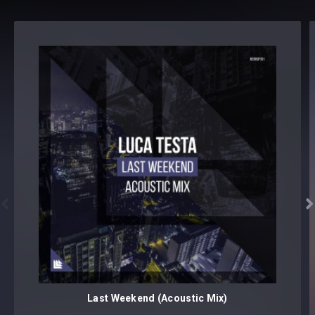


Last Weekend (Acoustic Mix)