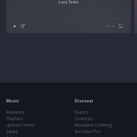
Luca Testa
€2.49
Music
Discover
Releases
Events
Playlists
Contests
Upload Demo
Revealed Clothing
Swipe
Become Pro