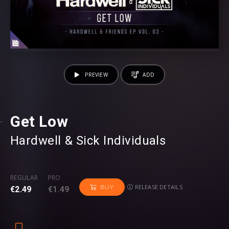
PREVIEW
ADD
Get Low
Hardwell
⁠ &
Sick Individuals
REGULAR
PRO
RELEASE DETAILS
BUY
€2.49
€1.49