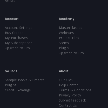
Artists
Account
Academy
Account Settings
Masterclasses
Buy Credits
Webinars
My Purchases
Project Files
My Subscriptions
Stems
Upgrade to Pro
Plugin
Upgrade to Pro
Sounds
About
Sample Packs & Presets
Our CMS
Plugins
Help Center
Credit Exchange
Terms & Conditions
Privacy Policy
Submit feedback
Contact Us