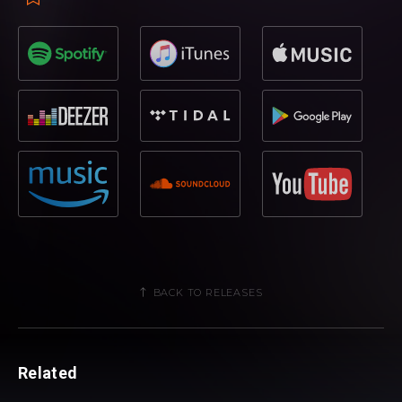
BACK TO RELEASES
Related