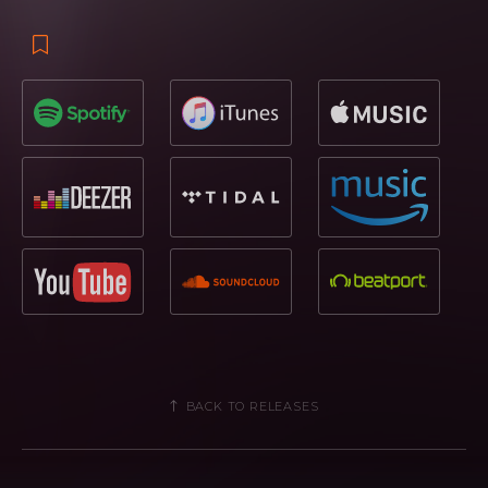
BACK TO RELEASES