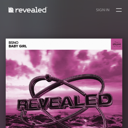
SIGN IN