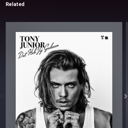
Related

