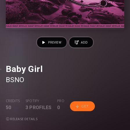
PREVIEW
ADD
Baby Girl
BSNO
CREDITS
SPOTIFY
PRO
GET
50
3 PROFILES
0
RELEASE DETAILS