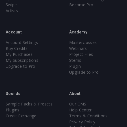
Swipe
Become Pro
Artists
Account
Academy
Account Settings
Masterclasses
Buy Credits
Webinars
My Purchases
Project Files
My Subscriptions
Stems
Upgrade to Pro
Plugin
Upgrade to Pro
Sounds
About
Sample Packs & Presets
Our CMS
Plugins
Help Center
Credit Exchange
Terms & Conditions
Privacy Policy