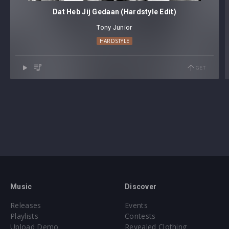
Dat Heb Jij Gedaan (Hardstyle Edit)
Tony Junior
HARDSTYLE
GET
Music
Discover
Releases
Events
Playlists
Contests
Upload Demo
Revealed Clothing