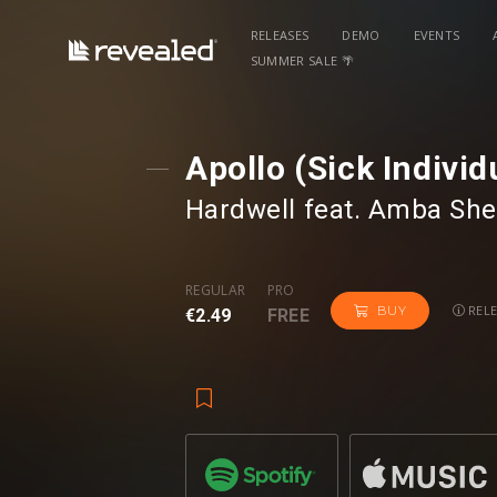
RELEASES
DEMO
EVENTS
SUMMER SALE 🌴
Apollo (Sick Indivi
Hardwell
⁠ feat.
Amba She
REGULAR
PRO
RELE
BUY
€2.49
FREE