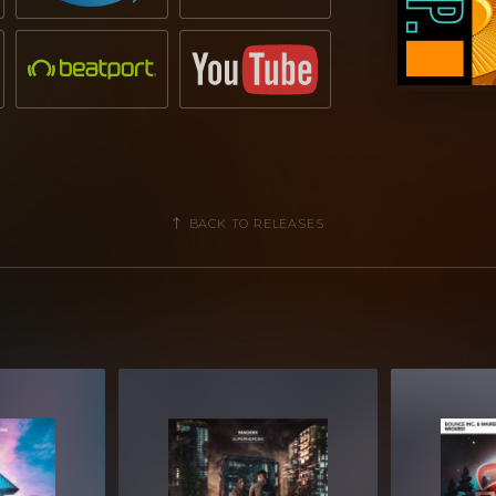
BACK TO RELEASES