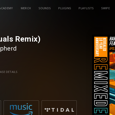
ACADEMY
MERCH
SOUNDS
PLUGINS
PLAYLISTS
SWIPE
duals Remix)
pherd
ASE DETAILS