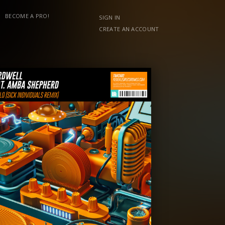
BECOME A PRO!
SIGN IN
CREATE AN ACCOUNT