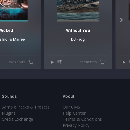

Wicked!
Without You
 Inc.
⁠ &
Mairee
DJ Frog
50 CREDITS
50 CREDITS
Sounds
About
Sample Packs & Presets
Our CMS
Plugins
Help Center
Credit Exchange
Terms & Conditions
Privacy Policy