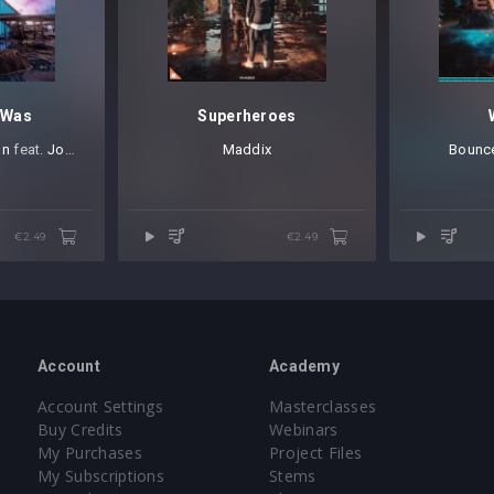
 Was
Superheroes
on
⁠ feat.
Joselyn Rivera
Maddix
Bounce
€2.49
€2.49
Account
Academy
Account Settings
Masterclasses
Buy Credits
Webinars
My Purchases
Project Files
My Subscriptions
Stems