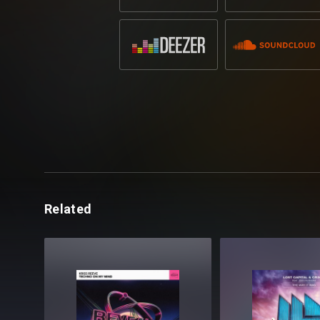
Related