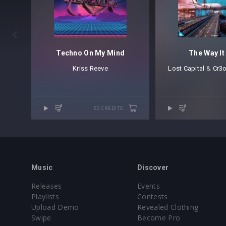

Techno On My Mind
The Way It
Kriss Reeve
Lost Capital
⁠ &
Cr3
50 CREDITS
Music
Discover
Releases
Events
Playlists
Contests
Upload Demo
Revealed Clothing
Swipe
Become Pro