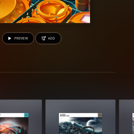
PREVIEW
ADD