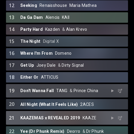
12
Seeking
Renaisshouse
⁠
Maria Mathea
13
Da Ga Dam
Alencis
⁠
KAII
14
Party Hard
Kazden
⁠ &
Alan Krevo
15
The Night
Digital X
16
Where I'm From
Domeno
17
Get Up
Joey Dale
⁠ &
Dirty Signal
18
Either Or
ATTICUS
19
Don't Wanna Fall
TANG
⁠ &
Prince China
20
All Night (What It Feels Like)
2ACES
21
KAAZEMAS x REVEALED 2019
KAAZE
22
Yee (Dr Phunk Remix)
Deorro
⁠ &
Dr Phunk