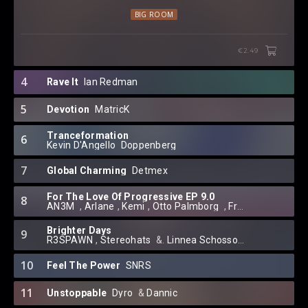
BIG ROOM
€2.49
4
Rave It
Ian Redman
5
Devotion
MatricK
Tranceformation
6
Kevin D'Angello
⁠
Doppenberg
7
Global Charming
Detmex
For The Love Of Progressive EP 9.0
8
AN3M
⁠⁠ ⁠,
Arlane
⁠,
Kemi
⁠⁠,
Otto Palmborg
⁠ ,
Franny J.
⁠ ,
Dayba
Brighter Days
9
R3SPAWN
⁠,
Stereohats
⁠ &.
Linnea Schossow
10
Feel The Power
SNRS
11
Unstoppable
Dyro
⁠ &
Dannic