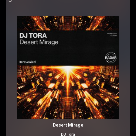
Desert Mirage
DJ Tora