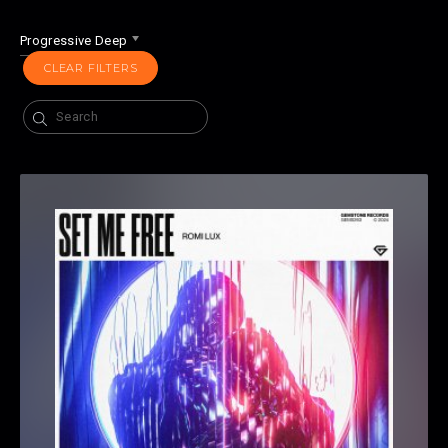
Progressive Deep
CLEAR FILTERS
Search