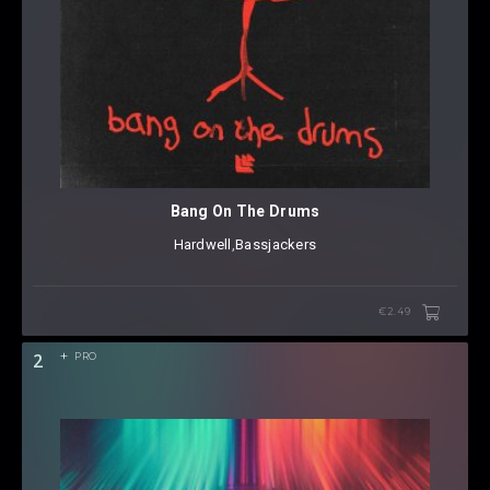
Bang On The Drums
Hardwell
⁠,
Bassjackers
€2.49
2
PRO