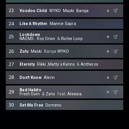
23
Voodoo Child
WYKO
⁠
Maski
⁠
Banga
24
Like A Rhythm
Mannie Sapra
Lockdown
25
NAEMS
⁠,
Roy Orion
⁠ &
Richie Loop
26
Zulu
Maski
⁠
Banga
WYKO
27
Eternity
Rikki
⁠,
Matty x Kenny
⁠ &
Antheros
28
Don't Know
Alenn
Bad Habits
29
Fresh Dom
⁠ &
Zyno
⁠ feat.
Aleesia
30
Set Me Free
Domeno