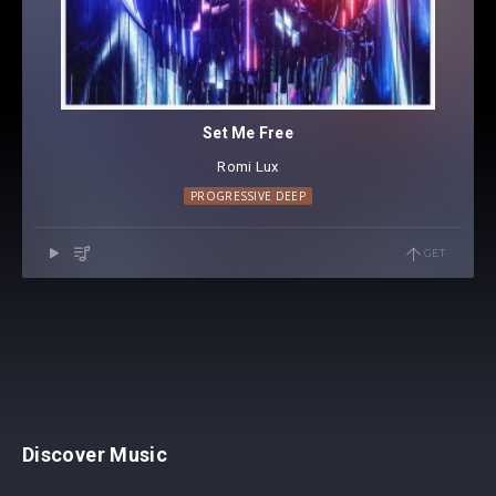
Set Me Free
Romi Lux
PROGRESSIVE DEEP
GET
Discover Music