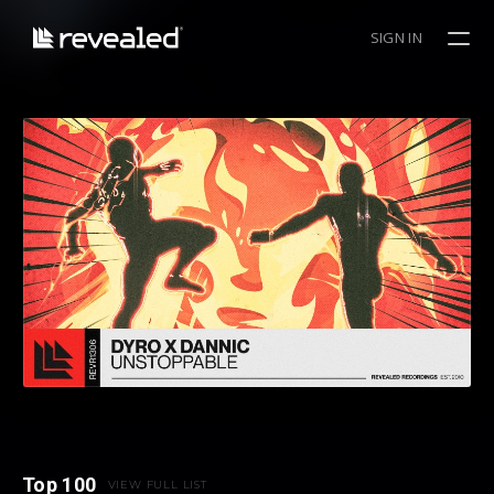
SIGN IN
Top 100
VIEW FULL LIST