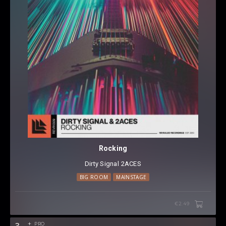
Rocking
Dirty Signal
⁠
2ACES
BIG ROOM
MAINSTAGE
€2.49
3
PRO