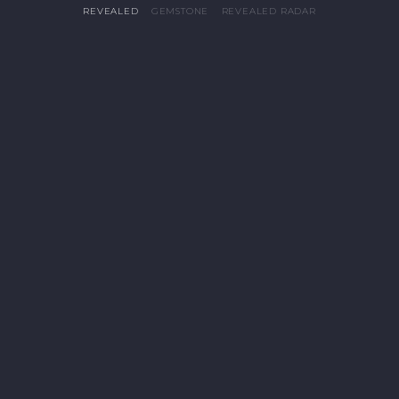
REVEALED
GEMSTONE
REVEALED RADAR
PRO


Give Me Tech Energy