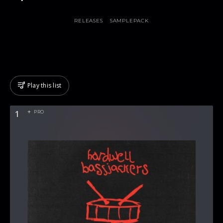
RELEASES
SAMPLEPACK
Play this list
1
PRO