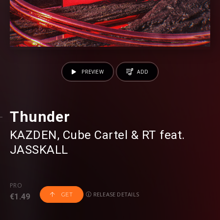
PREVIEW
ADD
Thunder
KAZDEN
⁠⁠,
Cube Cartel
⁠ &
RT
⁠⁠ feat.
JASSKALL
PRO
RELEASE DETAILS
GET
€1.49