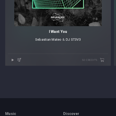
I Want You
Sebastian Mateo
⁠ &
DJ ST3V3
50 CREDITS
Music
Discover