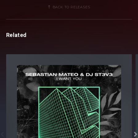
BACK TO RELEASES
Related

