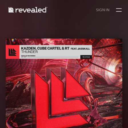
SIGN IN