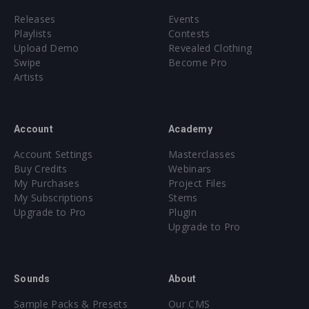
Releases
Events
Playlists
Contests
Upload Demo
Revealed Clothing
Swipe
Become Pro
Artists
Account
Academy
Account Settings
Masterclasses
Buy Credits
Webinars
My Purchases
Project Files
My Subscriptions
Stems
Upgrade to Pro
Plugin
Upgrade to Pro
Sounds
About
Sample Packs & Presets
Our CMS