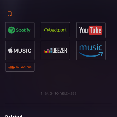
BACK TO RELEASES