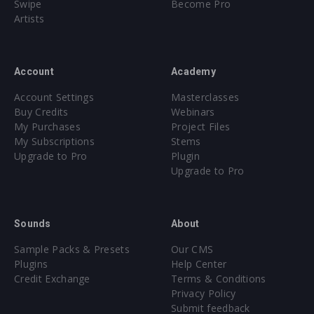
Swipe
Become Pro
Artists
Account
Academy
Account Settings
Masterclasses
Buy Credits
Webinars
My Purchases
Project Files
My Subscriptions
Stems
Upgrade to Pro
Plugin
Upgrade to Pro
Sounds
About
Sample Packs & Presets
Our CMS
Plugins
Help Center
Credit Exchange
Terms & Conditions
Privacy Policy
Submit feedback