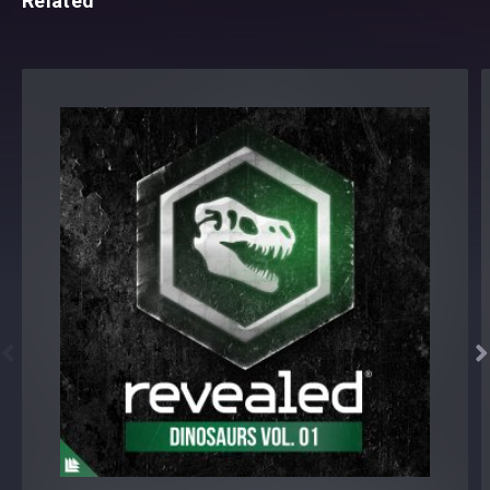
Related

