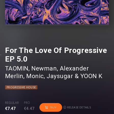
For The Love Of Progressive
EP 5.0
TAOMIN
⁠,
Newman
⁠,
Alexander
Merlin
⁠,
Monic
⁠,
Jaysugar
⁠ &
YOON K
PROGRESSIVE HOUSE
REGULAR
PRO
RELEASE DETAILS
BUY
€7.47
€4.47