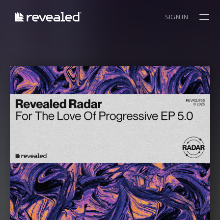
SIGN IN