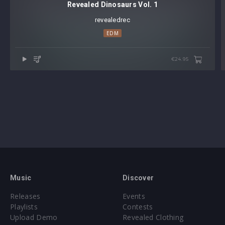
Revealed Dinosaurs Vol. 1
revealedrec
EDM
€24.95
Music
Discover
Releases
Events
Playlists
Contests
Upload Demo
Revealed Clothing