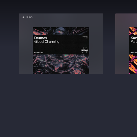
PRO
Global Charming
Detmex
BIG ROOM TECHNO
€2.49