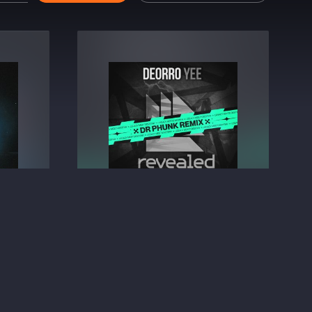
Like)
Yee (Dr Phunk Remix)
Deorro
⁠ &
Dr Phunk
BIG ROOM TECHNO
2.49
€2.49