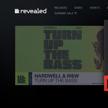
RELEASES
DEMO
EVENTS
SUMMER SALE 🌴