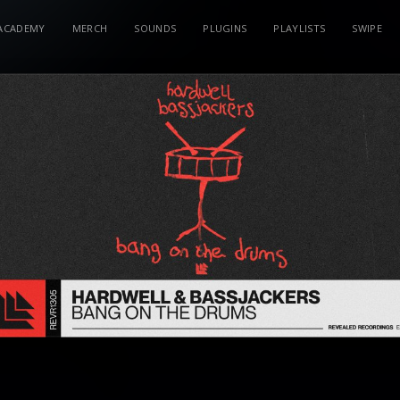
ACADEMY
MERCH
SOUNDS
PLUGINS
PLAYLISTS
SWIPE