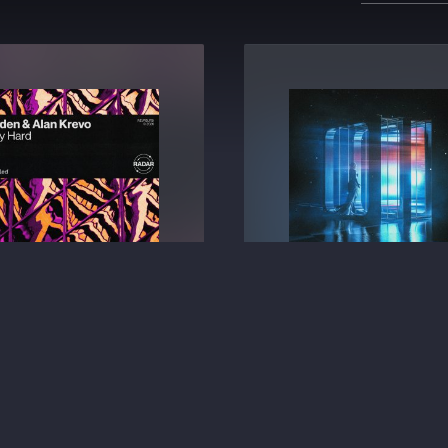
Party Hard
All Night (What It Feels 
Kazden
⁠ &
Alan Krevo
2ACES
BIG ROOM TECHNO
BIG ROOM TECHNO
€2.49
€