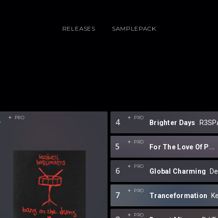
RELEASES
SAMPLEPACK
2
PRO
PRO
4
Brighter Days
R3SP
PRO
5
For The Love Of Progressive EP 9.0
PRO
6
Global Charming
D
PRO
7
Tranceformation
Ke
PRO