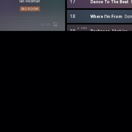
17
Ian Redman
Dance To The Beat
BIG ROOM
18
Where I'm From
Do
€2.49
PRO
19
Darkness
Matt Ice
20
Don't Wanna Fall
TA
21
Lockdown
NAEMS
⁠,
22
KAAZEMAS x REVEA
23
Get Up
Joey Dale
⁠ &
24
All Night (What It Fe
25
Like A Rhythm
Mann