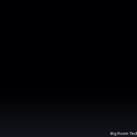
Big Room Tec