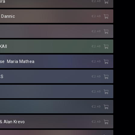
ora
€2.49
&
Dannic
€2.49
€2.49
KAII
€2.49
se
⁠
Maria Mathea
€2.49
RS
€2.49
€2.49
€2.49
⁠ &
Alan Krevo
€2.49