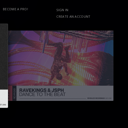
BECOME A PRO!
SIGN IN
CREATE AN ACCOUNT