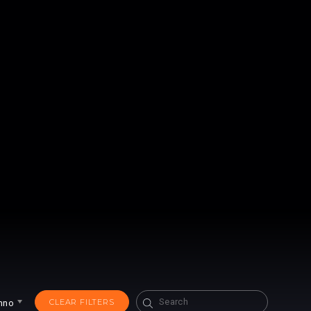
Search
CLEAR FILTERS
hno