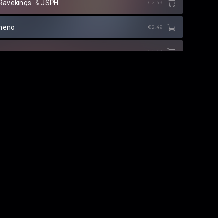
Ravekings
⁠ &
JSPH
€2.49
meno
€2.49
€2.49
NG
⁠ &
Prince China
50 CREDITS
Roy Orion
⁠ &
Richie Loop
50 CREDITS
LED 2019
KAAZE
FREE
Dirty Signal
€2.49
els Like)
2ACES
€2.49
ie Sapra
€2.49