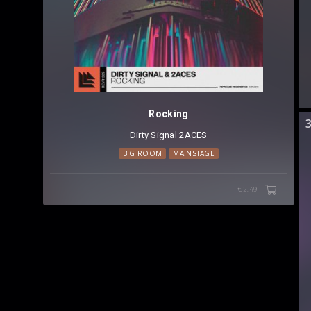
Rocking
Dirty Signal
⁠
2ACES
BIG ROOM
MAINSTAGE
€2.49