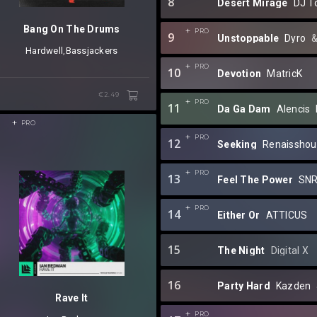
8
Desert Mirage
DJ T
Bang On The Drums
PRO
9
Unstoppable
Dyro
⁠ 
Hardwell
⁠,
Bassjackers
PRO
10
Devotion
MatricK
€2.49
PRO
11
Da Ga Dam
Alencis
⁠
3
PRO
PRO
12
Seeking
Renaisshou
PRO
13
Feel The Power
SN
PRO
14
Either Or
ATTICUS
15
The Night
Digital X
16
Party Hard
Kazden
Rave It
PRO