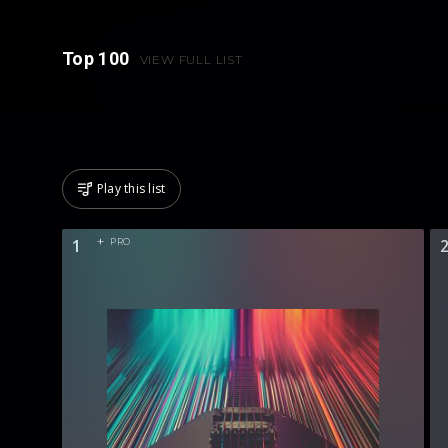
Top 100
VIEW FULL LIST
Play this list
1
PRO