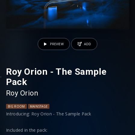
PREVIEW
ADD
Roy Orion - The Sample
Pack
Roy Orion
BIG ROOM
MAINSTAGE
Introducing: Roy Orion - The Sample Pack
Included in the pack: