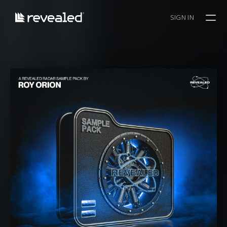
SIGN IN