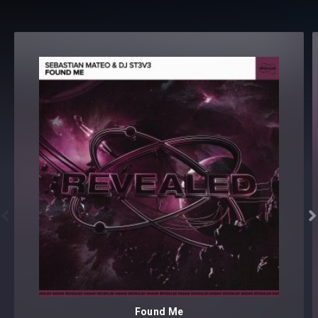


Found Me