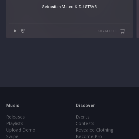
Sebastian Mateo
⁠ &
DJ ST3V3
50 CREDITS
Music
Discover
Releases
Events
Playlists
Contests
Upload Demo
Revealed Clothing
Swipe
Become Pro