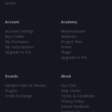
Artists
Account
Academy
Account Settings
Masterclasses
Buy Credits
Webinars
My Purchases
Project Files
My Subscriptions
Stems
Upgrade to Pro
Plugin
Upgrade to Pro
Sounds
About
Sample Packs & Presets
Our CMS
Plugins
Help Center
Credit Exchange
Terms & Conditions
Privacy Policy
Submit feedback
Contact Us