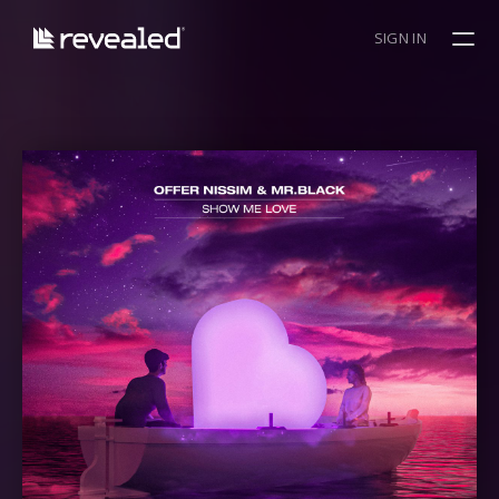
SIGN IN