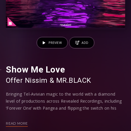
PREVIEW
ADD
Show Me Love
Offer Nissim
⁠ &
MR.BLACK
Bringing Tel-Avivian magic to the world with a diamond
level of productions across Revealed Recordings, including
‘Forever One’ with Pangea and flipping the switch on his
previous psy-trance direction, MR.BLACK now strikes a
home run once more with Isreali star Offer Nissim on ‘Show
READ MORE
Me Love’.