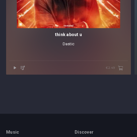
think about u
Dastic
€2.49
Music
Discover