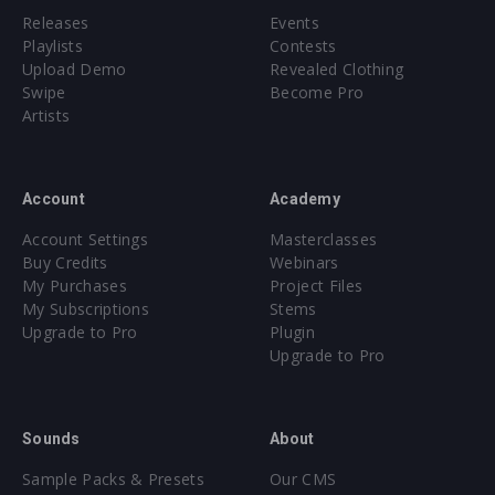
Releases
Events
Playlists
Contests
Upload Demo
Revealed Clothing
Swipe
Become Pro
Artists
Account
Academy
Account Settings
Masterclasses
Buy Credits
Webinars
My Purchases
Project Files
My Subscriptions
Stems
Upgrade to Pro
Plugin
Upgrade to Pro
Sounds
About
Sample Packs & Presets
Our CMS