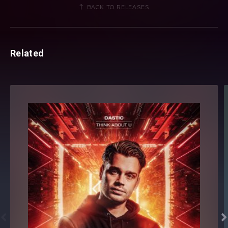
BACK TO RELEASES
Related

