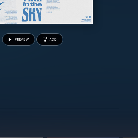
PREVIEW
ADD