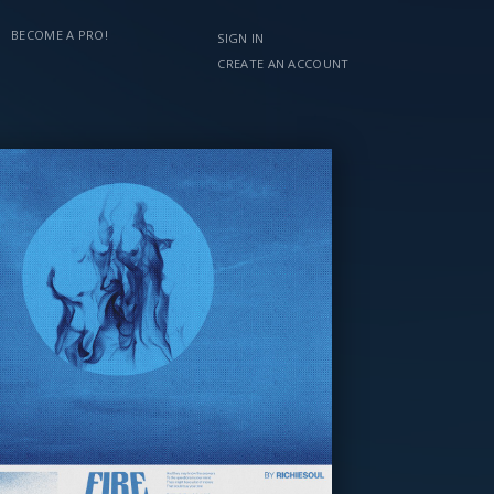
BECOME A PRO!
SIGN IN
CREATE AN ACCOUNT