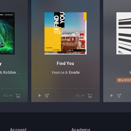
y
Find You
⁠ &
Robbie Rosen
Vaance &
Exede
BIG RO
€2.49
€2.49
Account
Academy