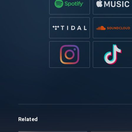
Related