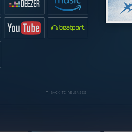
BACK TO RELEASES