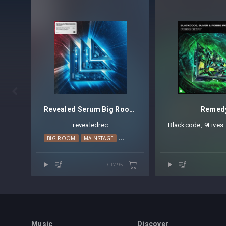

Revealed Serum Big Room Techno Leads Vol. 1
Remed
revealedrec
Blackcode
⁠,
9Lives
BIG ROOM
MAINSTAGE
TECHNO
€17.95
Music
Discover