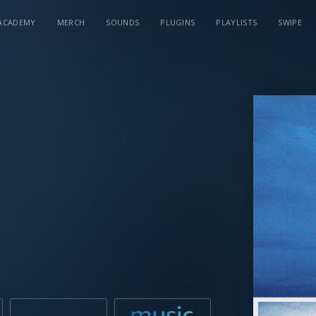
ACADEMY
MERCH
SOUNDS
PLUGINS
PLAYLISTS
SWIPE