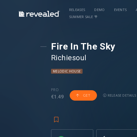
RELEASES
DEMO
EVENTS
SUMMER SALE 🌴
Fire In The Sky
Richiesoul
MELODIC HOUSE
PRO
RELEASE DETAILS
GET
€1.49