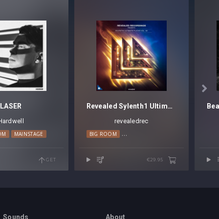

LASER
Revealed Sylenth1 Ultimate Plucks Vol. 2
Hardwell
revealedrec
OM
MAINSTAGE
BIG ROOM
PROGRESSIVE HOUSE
TECHNO
GET
€29.95
Sounds
About