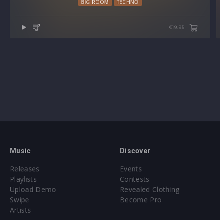
BIG ROOM
TECHNO
€19.95
Music
Discover
Releases
Events
Playlists
Contests
Upload Demo
Revealed Clothing
Swipe
Become Pro
Artists