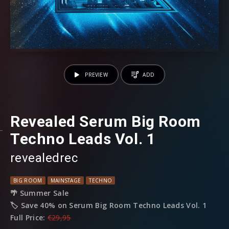
PREVIEW
ADD
Revealed Serum Big Room
Techno Leads Vol. 1
revealedrec
BIG ROOM
MAINSTAGE
TECHNO
🌴 Summer Sale
🏷️ Save 40% on Serum Big Room Techno Leads Vol. 1
Full Price:
€29,95