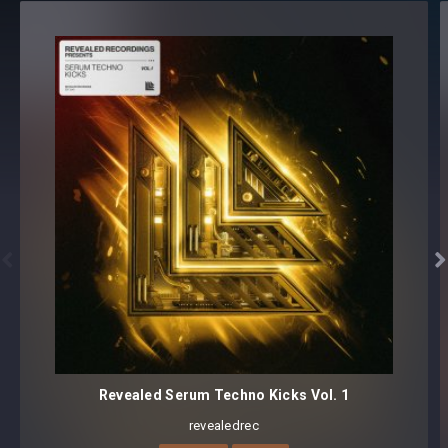
100 presets
Core synthesizer patch mapping and programming
All presets assigned intuitive modwheel parameters
All presets assigned all four macro controls for easy
tweaking and multiple sound variations
Preset format(s): .fxp
Note: Presets Require Full Retail Version of Xfer Record’s
Serum 1.345 or later


Revealed Serum Techno Kicks Vol. 1
revealedrec