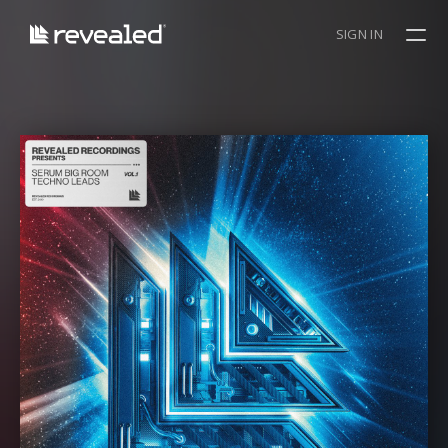
SIGN IN