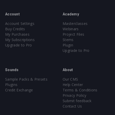
Account
Academy
Account Settings
Masterclasses
Buy Credits
Webinars
My Purchases
Project Files
My Subscriptions
Stems
Upgrade to Pro
Plugin
Upgrade to Pro
Sounds
About
Sample Packs & Presets
Our CMS
Plugins
Help Center
Credit Exchange
Terms & Conditions
Privacy Policy
Submit feedback
Contact Us