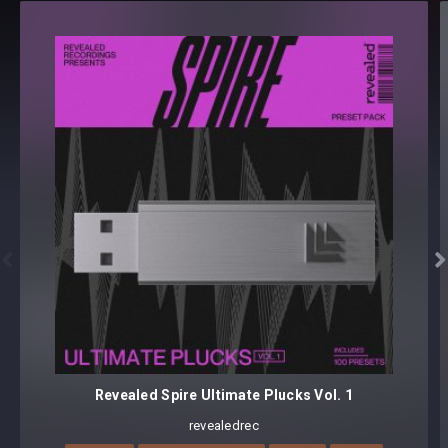
Revealed Techno Top Loops Vol. 1 - Details
TOP LOOPS (135 BPM) [125 samples]
125 loops
Format(s): 48Khz / 24Bit Stereo PCM .wav files
Approx. 128MB installed / Approx. 122MB Compressed .zip
download


Revealed Spire Ultimate Plucks Vol. 1
revealedrec