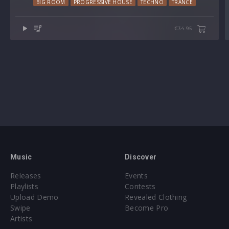
BIG ROOM
PROGRESSIVE HOUSE
TECHNO
TRANCE
€34.95
Music
Discover
Releases
Events
Playlists
Contests
Upload Demo
Revealed Clothing
Swipe
Become Pro
Artists