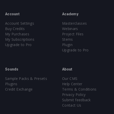
Account
Academy
Account Settings
Masterclasses
Buy Credits
Webinars
My Purchases
Project Files
My Subscriptions
Stems
Upgrade to Pro
Plugin
Upgrade to Pro
Sounds
About
Sample Packs & Presets
Our CMS
Plugins
Help Center
Credit Exchange
Terms & Conditions
Privacy Policy
Submit feedback
Contact Us