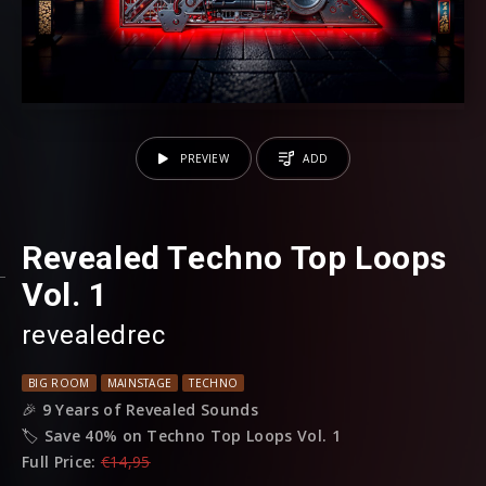
PREVIEW
ADD
Revealed Techno Top Loops
Vol. 1
revealedrec
BIG ROOM
MAINSTAGE
TECHNO
🎉
9 Years of Revealed Sounds
🏷️
Save 40% on Techno Top Loops Vol. 1
Full Price:
€14,95