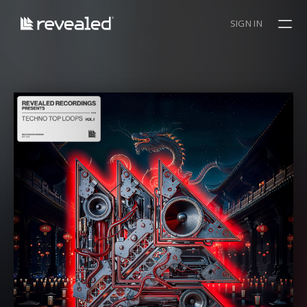
SIGN IN