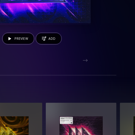
PREVIEW
ADD