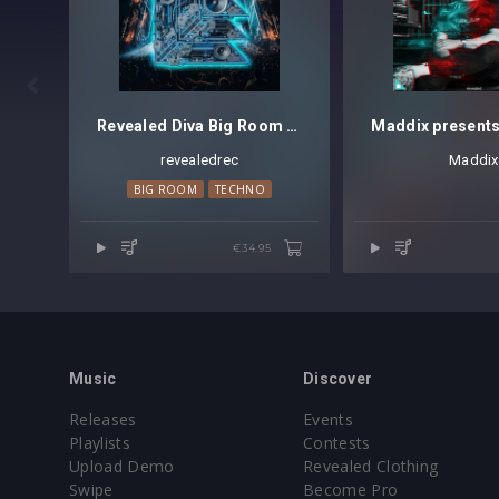

Revealed Diva Big Room Techno Vol. 1
revealedrec
Maddix
BIG ROOM
TECHNO
€34.95
Music
Discover
Releases
Events
Playlists
Contests
Upload Demo
Revealed Clothing
Swipe
Become Pro