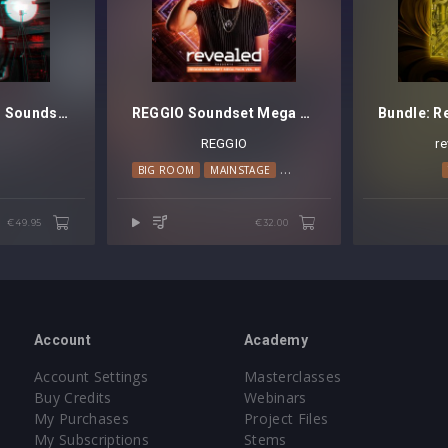
Maddix presents Sounds Of The Tribe Vol. 1 - Serum Soundset
REGGIO Soundset Mega Pack Vol. 3
REGGIO
r
BIG ROOM
MAINSTAGE
PSY TRANCE
€49.95
€32.00
Account
Academy
Account Settings
Masterclasses
Buy Credits
Webinars
My Purchases
Project Files
My Subscriptions
Stems