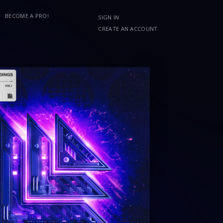
BECOME A PRO!
SIGN IN
CREATE AN ACCOUNT