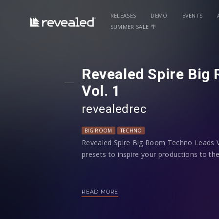
RELEASES
DEMO
EVENTS
SUMMER SALE 🌴
Revealed Spire Big
Vol. 1
revealedrec
BIG ROOM
TECHNO
Revealed Spire Big Room Techno Leads Vo
presets to inspire your productions to the
You’ll find a large and diverse suite of 
easily customizable to fit into your music
READ MORE
modwheel controls and all 4 macros pro
shaping your sound.