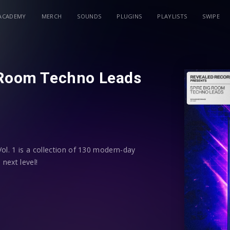
ACADEMY
MERCH
SOUNDS
PLUGINS
PLAYLISTS
SWIPE
 Room Techno Leads
l. 1 is a collection of 130 modern-day
 next level!
powerful Big Room Techno leads – all
. Additionally, each preset has
grammed to give you more control