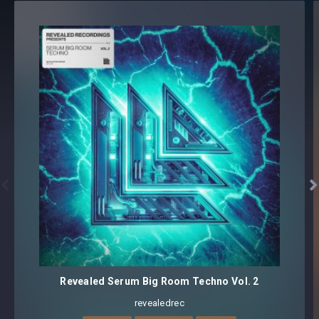
100 presets
Core synthesizer patch mapping and programming
All presets assigned intuitive modwheel parameters
All presets assigned all four macro controls for easy
tweaking and multiple sound variations
Preset format(s): .fxp
Note: Presets Require Full Retail Version of Xfer Record’s
Serum 1.345 or later


Revealed Serum Big Room Techno Vol. 2
revealedrec