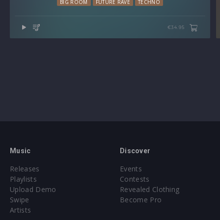
BIG ROOM
FUTURE RAVE
TECHNO
€34.95
Music
Discover
Releases
Events
Playlists
Contests
Upload Demo
Revealed Clothing
Swipe
Become Pro
Artists