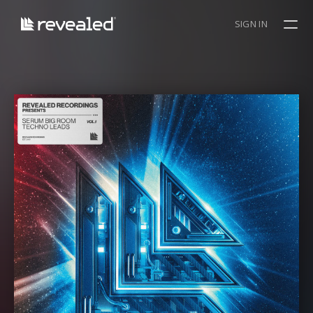
SIGN IN