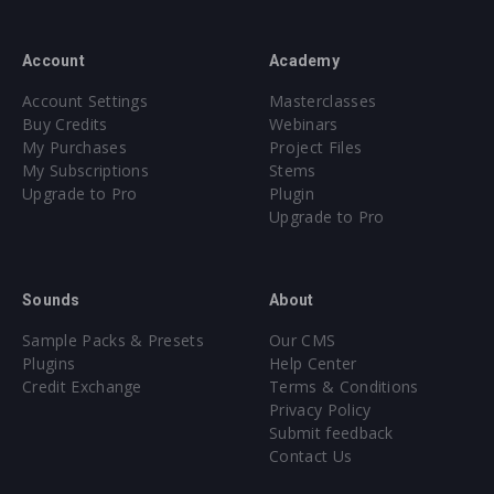
Account
Academy
Account Settings
Masterclasses
Buy Credits
Webinars
My Purchases
Project Files
My Subscriptions
Stems
Upgrade to Pro
Plugin
Upgrade to Pro
Sounds
About
Sample Packs & Presets
Our CMS
Plugins
Help Center
Credit Exchange
Terms & Conditions
Privacy Policy
Submit feedback
Contact Us