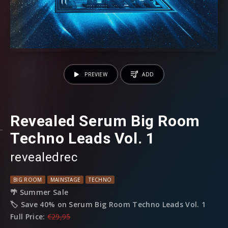
PREVIEW
ADD
Revealed Serum Big Room
Techno Leads Vol. 1
revealedrec
BIG ROOM
MAINSTAGE
TECHNO
🌴 Summer Sale
🏷️ Save 40% on Serum Big Room Techno Leads Vol. 1
Full Price:
€29,95