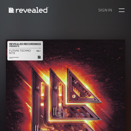
SIGN IN