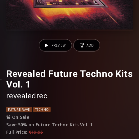
PREVIEW
ADD
Revealed Future Techno Kits
Vol. 1
revealedrec
FUTURE RAVE
TECHNO
🚨 On Sale
Save 50% on Future Techno Kits Vol. 1
Full Price:
€19,95