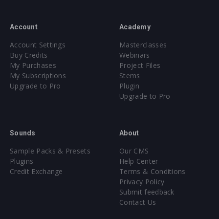
Account
Academy
Account Settings
Masterclasses
Buy Credits
Webinars
My Purchases
Project Files
My Subscriptions
Stems
Upgrade to Pro
Plugin
Upgrade to Pro
Sounds
About
Sample Packs & Presets
Our CMS
Plugins
Help Center
Credit Exchange
Terms & Conditions
Privacy Policy
Submit feedback
Contact Us