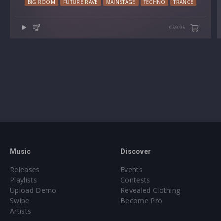
BIG ROOM
FUTURE RAVE
MAINSTAGE
TECHNO
TRANCE
€39.95
Music
Discover
Releases
Events
Playlists
Contests
Upload Demo
Revealed Clothing
Swipe
Become Pro
Artists