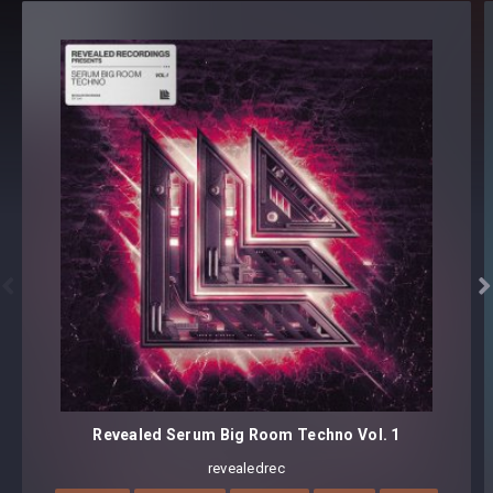
Revealed Future Techno Kit Vol. 1 - Details
REV-FHK1 Kit 1 128 BPM Dm [40 samples + 6 MIDI]
REV-FHK1 Kit 2 130 BPM Em [50 samples + 4 MIDI]
REV-FHK1 Kit 3 128 BPM Em [52 samples + 4 MIDI]
REV-FHK1 Kit 4 130 BPM Em [47 samples + 3 MIDI]
REV-FHK1 Kit 5 130 BPM Em [42 samples + 5 MIDI]
231 samples + 22 MIDI files


Format(s): 48Khz / 24Bit Stereo PCM .wav files
Approx. 1.9GB installed / Approx. 928MB Compressed .zip
download
Revealed Serum Big Room Techno Vol. 1
revealedrec