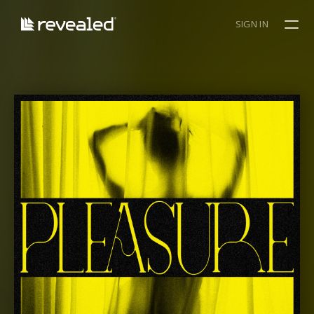
SIGN IN