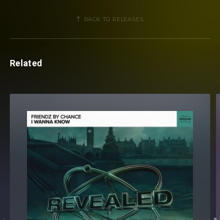
BACK TO RELEASES
Related