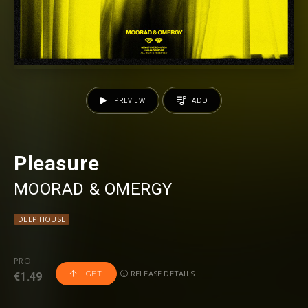
PREVIEW
ADD
Pleasure
MOORAD
⁠ &
OMERGY
DEEP HOUSE
PRO
RELEASE DETAILS
GET
€1.49