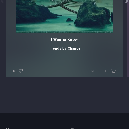


I Wanna Know
Friendz By Chance
50 CREDITS