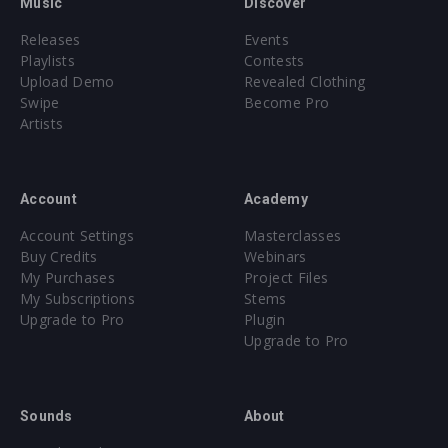
Music
Discover
Releases
Events
Playlists
Contests
Upload Demo
Revealed Clothing
Swipe
Become Pro
Artists
Account
Academy
Account Settings
Masterclasses
Buy Credits
Webinars
My Purchases
Project Files
My Subscriptions
Stems
Upgrade to Pro
Plugin
Upgrade to Pro
Sounds
About