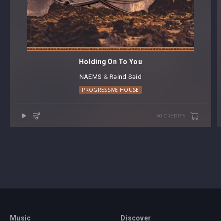
Holding On To You
NAEMS
⁠ &
Rəind Səid
PROGRESSIVE HOUSE
50 CREDITS
Music
Discover