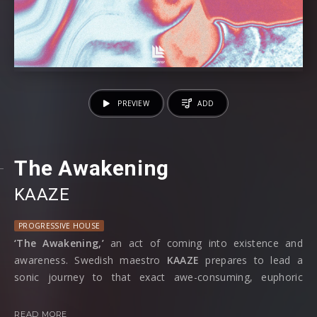
PREVIEW
ADD
The Awakening
KAAZE
PROGRESSIVE HOUSE
‘The Awakening,’
an act of coming into existence and
awareness. Swedish maestro
KAAZE
prepares to lead a
sonic journey to that exact awe-consuming, euphoric
moment of realisation in his latest single out on
Revealed
Recordings.
READ MORE