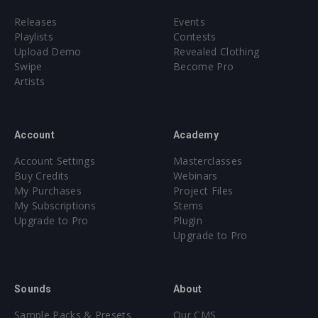
Releases
Events
Playlists
Contests
Upload Demo
Revealed Clothing
Swipe
Become Pro
Artists
Account
Academy
Account Settings
Masterclasses
Buy Credits
Webinars
My Purchases
Project Files
My Subscriptions
Stems
Upgrade to Pro
Plugin
Upgrade to Pro
Sounds
About
Sample Packs & Presets
Our CMS