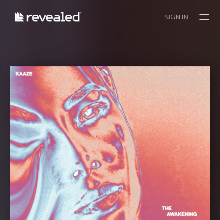
SIGN IN