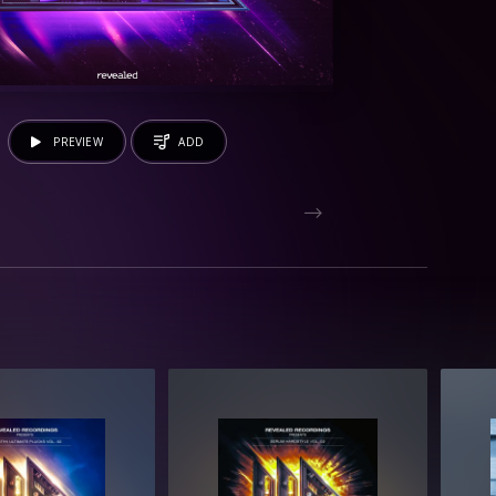
PREVIEW
ADD