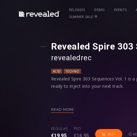
RELEASES
DEMO
EVENTS
SUMMER SALE 🌴
Revealed Spire 303
revealedrec⁠
ACID
TECHNO
Revealed Spire 303 Sequences Vol. 1 is a 
ready to inject into your next track.
Hold a note and let the programmed sequ
and write your own acid melodies!
READ MORE
Among every preset having modwheel assi
REGULAR
PRO
four macro controls programmed to give 
RE
BUY
€19.95
€14.95