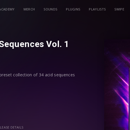
ACADEMY
MERCH
SOUNDS
PLUGINS
PLAYLISTS
SWIPE
 Sequences Vol. 1
preset collection of 34 acid sequences
ence play or uncheck the arpeggiator
gnments, each preset is assigned all
you creative modulation options
LEASE DETAILS