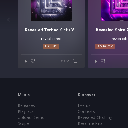

Revealed Techno Kicks Vol. 1
Revealed Spire A
revealedrec
revealedr
TECHNO
BIG ROOM
PROGR
€19.95
Music
Discover
Releases
Events
Playlists
Contests
Upload Demo
Revealed Clothing
Swipe
Become Pro