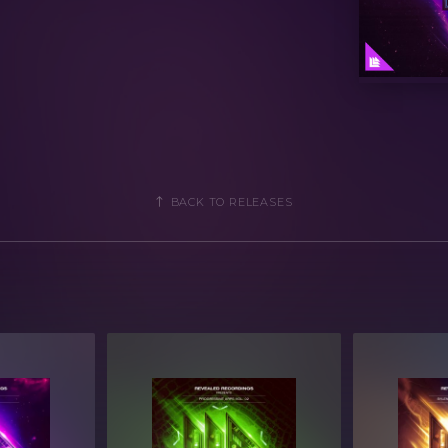
ogramming
parameters
ols for easy tweaking and multiple
BACK TO RELEASES
2 (Individual Presets)
f Spire 1.5.1 or later