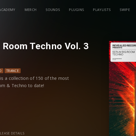
ACADEMY
MERCH
SOUNDS
PLUGINS
PLAYLISTS
SWIPE
 Room Techno Vol. 3
O
TRANCE
s a collection of 150 of the most
om & Techno to date!
a diverse collection of rave stabs, weird
ng arps, phat bass, unique FX, future
 preset has modwheel controls and all 4
trol shaping your sound.
LEASE DETAILS