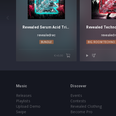
Preset format(s): .fxp

Note: Presets Require Full Retail Version 
Revealed Serum Acid Trilogy Bundle
revealedrec
revealedr
BUNDLE
BIG ROOM TECHNO
€45.00
Music
Discover
Releases
Events
Playlists
Contests
Upload Demo
Revealed Clothing
Swipe
Become Pro