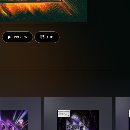
PREVIEW
ADD