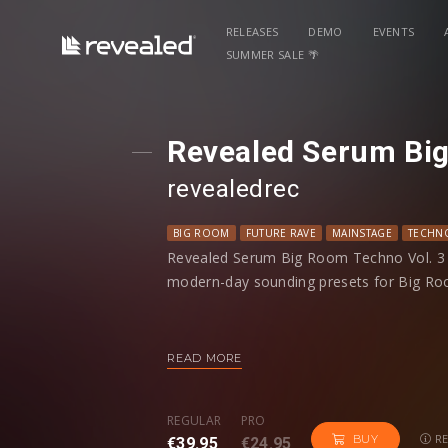
RELEASES
DEMO
EVENTS
SUMMER SALE 🌴
Revealed Serum Big
revealedrec
BIG ROOM
FUTURE RAVE
MAINSTAGE
TECHN
Revealed Serum Big Room Techno Vol. 3 i
modern-day sounding presets for Big Ro
Spanning 6 preset categories, you'll find 
techno synths, massive drop leads, evolvi
READ MORE
rave plucks, and more. Additionally, each
macros programmed to give you more con
REGULAR
PRO
RE
BUY
€39.95
€24.95