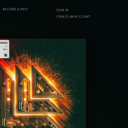
BECOME A PRO!
SIGN IN
CREATE AN ACCOUNT