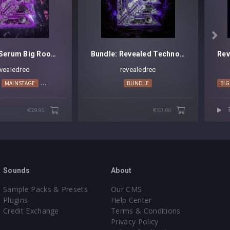

Revealed Serum Big Room Techno Leads Vol. 3
Bundle: Revealed Techno Kicks [Platinum Edition]
evealedrec
revealedrec
ANCE
MAINSTAGE
TECHNO
BUNDLE
BI
€29.95
€101.00
Sounds
About
Sample Packs & Presets
Our CMS
Plugins
Help Center
Credit Exchange
Terms & Conditions
Privacy Policy