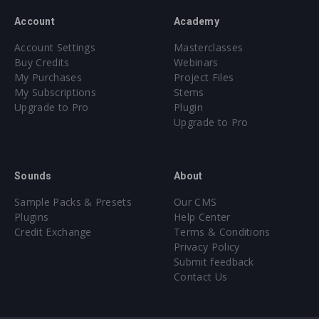
Account
Academy
Account Settings
Masterclasses
Buy Credits
Webinars
My Purchases
Project Files
My Subscriptions
Stems
Upgrade to Pro
Plugin
Upgrade to Pro
Sounds
About
Sample Packs & Presets
Our CMS
Plugins
Help Center
Credit Exchange
Terms & Conditions
Privacy Policy
Submit feedback
Contact Us