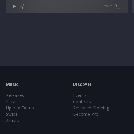
€9.97
Music
Discover
Releases
Events
Playlists
Contests
Upload Demo
Revealed Clothing
Swipe
Become Pro
Artists