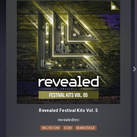
50 samples
All sounds with discernible pitch labeled with exact Key
Format(s): 48Khz / 24Bit Stereo PCM .wav files
Approx. 50.2MB installed / Approx. 38.9MB Compressed .zip
download


Revealed Festival Kits Vol. 5
revealedrec
BIG ROOM
EDM
MAINSTAGE