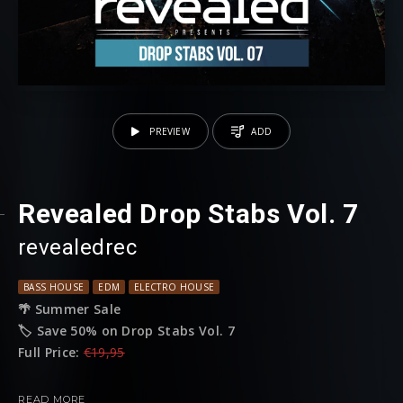
PREVIEW
ADD
Revealed Drop Stabs Vol. 7
revealedrec
BASS HOUSE
EDM
ELECTRO HOUSE
🌴 Summer Sale
🏷️ Save 50% on Drop Stabs Vol. 7
Full Price:
€19,95
Sale Price:
€9.95
READ MORE