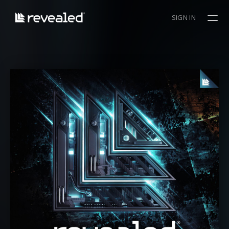
SIGN IN