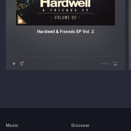
Hardwell & Friends EP Vol. 2
€9.45
Music
Discover