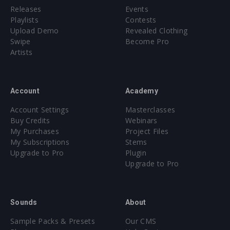
Releases
Events
Playlists
Contests
Upload Demo
Revealed Clothing
Swipe
Become Pro
Artists
Account
Academy
Account Settings
Masterclasses
Buy Credits
Webinars
My Purchases
Project Files
My Subscriptions
Stems
Upgrade to Pro
Plugin
Upgrade to Pro
Sounds
About
Sample Packs & Presets
Our CMS