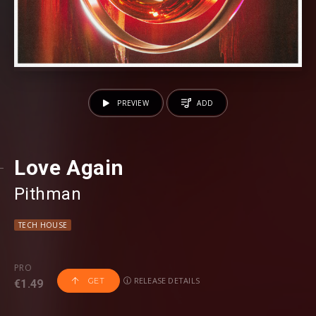
PREVIEW
ADD
Love Again
Pithman
TECH HOUSE
PRO
RELEASE DETAILS
GET
€1.49