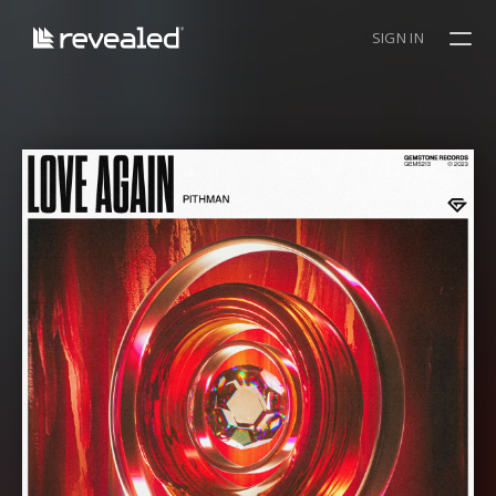
SIGN IN