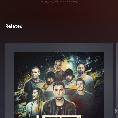
BACK TO RELEASES
Related

