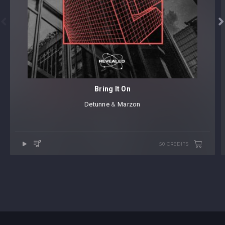


Bring It On
Detunne
⁠ &
Marzon
50 CREDITS