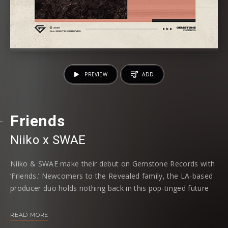
PREVIEW
ADD
Friends
Niiko x SWAE
Niiko & SWAE make their debut on Gemstone Records with
‘Friends.’ Newcomers to the Revealed family, the LA-based
producer duo holds nothing back in this pop-tinged future
house banger.
READ MORE
‘Friends’ strikes a beautiful equilibrium between radio-