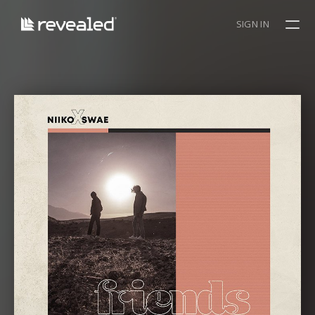
SIGN IN