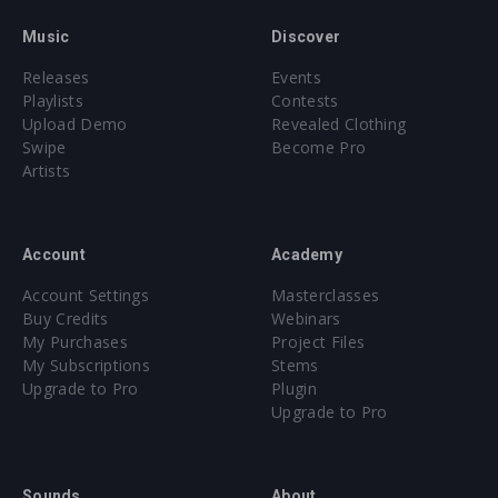
Music
Discover
Releases
Events
Playlists
Contests
Upload Demo
Revealed Clothing
Swipe
Become Pro
Artists
Account
Academy
Account Settings
Masterclasses
Buy Credits
Webinars
My Purchases
Project Files
My Subscriptions
Stems
Upgrade to Pro
Plugin
Upgrade to Pro
Sounds
About