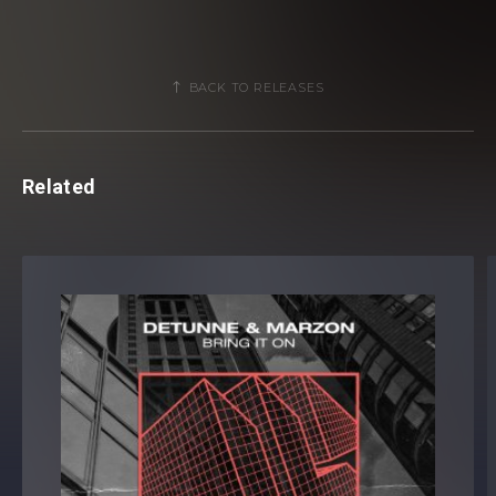
BACK TO RELEASES
Related