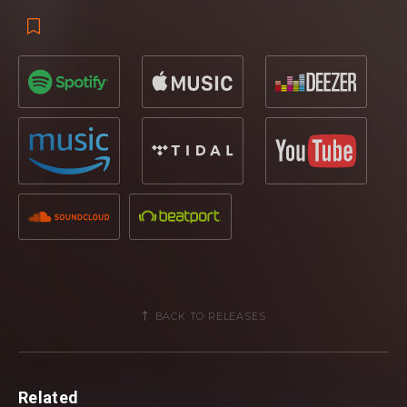
BACK TO RELEASES
Related