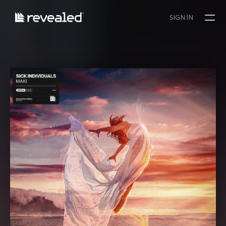
SIGN IN