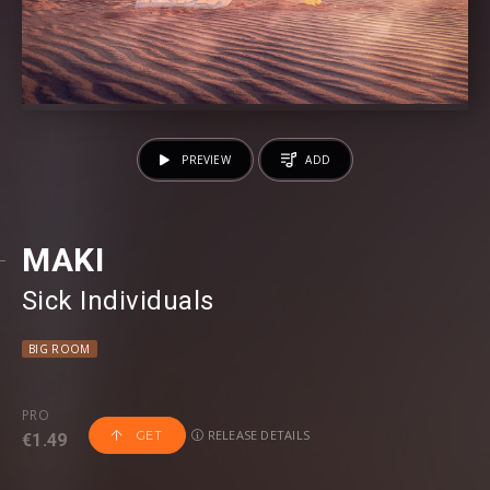
PREVIEW
ADD
MAKI
Sick Individuals
BIG ROOM
PRO
RELEASE DETAILS
GET
€1.49