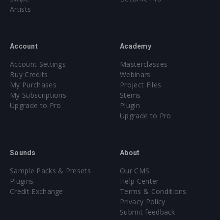
Artists
Account
Academy
Account Settings
Masterclasses
Buy Credits
Webinars
My Purchases
Project Files
My Subscriptions
Stems
Upgrade to Pro
Plugin
Upgrade to Pro
Sounds
About
Sample Packs & Presets
Our CMS
Plugins
Help Center
Credit Exchange
Terms & Conditions
Privacy Policy
Submit feedback