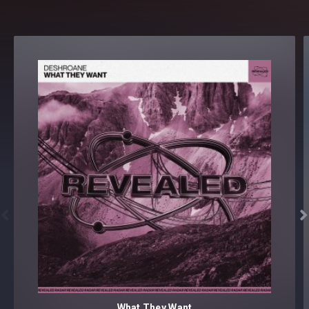


What They Want