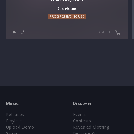
DeshRoane
PROGRESSIVE HOUSE
50 CREDITS
Music
Discover
Releases
Events
Playlists
Contests
Upload Demo
Revealed Clothing
Swipe
Become Pro