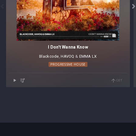


I Don't Wanna Know
Blackcode
⁠,
HAVOQ
⁠ &
EMMA LX
PROGRESSIVE HOUSE
GET