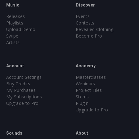
Music
Discover
Releases
Events
Playlists
Contests
Upload Demo
Revealed Clothing
Swipe
Become Pro
Artists
Account
Academy
Account Settings
Masterclasses
Buy Credits
Webinars
My Purchases
Project Files
My Subscriptions
Stems
Upgrade to Pro
Plugin
Upgrade to Pro
Sounds
About