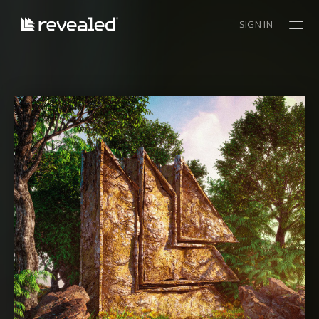
SIGN IN