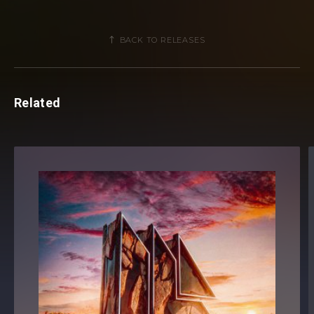
listeners away
. As the
elevated, shooting synths set
alight the production’s build
-up, it’s an overspill of a
BACK TO RELEASES
glistening melody and a synth-driven direction that makes
‘Nobody’ sparkle.
Related