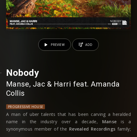
PREVIEW
ADD
Nobody
Manse
⁠,
Jac & Harri
⁠ feat.
Amanda
Collis
PROGRESSIVE HOUSE
A man of uber talents that has been carving a heralded
name in the industry over a decade,
Manse
is a
synonymous member of the
Revealed Recordings
family;
from the recent progressive house workings of ‘Don’t Miss