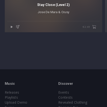
Stay Close (Level 2)
Jose De Mara & Crusy
€2.49
Music
Discover
Releases
Events
Playlists
Contests
Upload Demo
Revealed Clothing