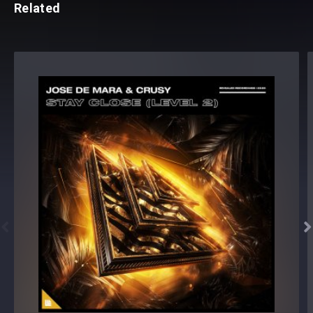
Related

