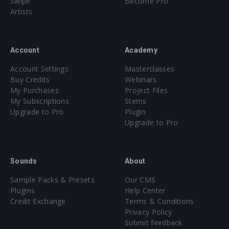
Swipe
Become Pro
Artists
Account
Academy
Account Settings
Masterclasses
Buy Credits
Webinars
My Purchases
Project Files
My Subscriptions
Stems
Upgrade to Pro
Plugin
Upgrade to Pro
Sounds
About
Sample Packs & Presets
Our CMS
Plugins
Help Center
Credit Exchange
Terms & Conditions
Privacy Policy
Submit feedback