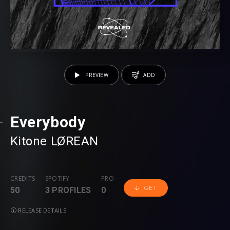
PREVIEW
ADD
Everybody
Kitone
⁠
LØREAN
CREDITS
SPOTIFY
PRO
GET
50
3 PROFILES
0
RELEASE DETAILS