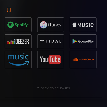
BACK TO RELEASES