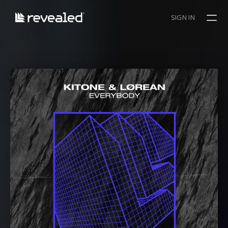
SIGN IN