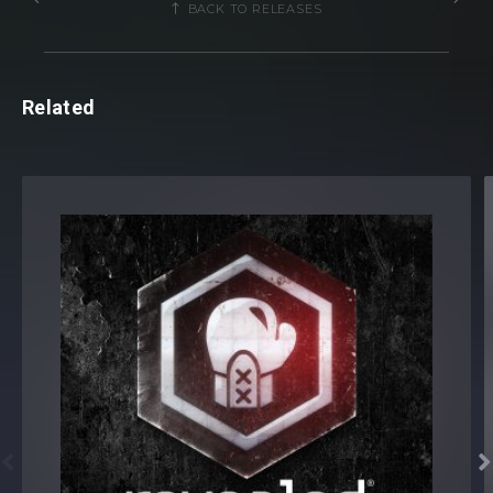
BACK TO RELEASES
MADDIX-SOTT1 FX Hits (39 samples)
MADDIX-SOTT1 Impacts (21 samples)
MADDIX-SOTT1 Noise (8 samples)
Related
MADDIX-SOTT1 Synths
MADDIX-SOTT1 Acid Shots (91 samples)
MADDIX-SOTT1 Bass Shots (14 samples)
MADDIX-SOTT1 Synth Shots (50 samples)
MADDIX-SOTT1 Vox Shots (11 samples)
Total:
1108 samples
Maddix presents Sounds Of The Tribe Vol. 1 - Serum
Soundset [
Also available separately
]
10 Preset Categories:


ACID (13)
BASS (28)