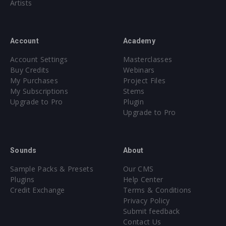
Artists
Part 2: Drop Ambiance/Noise/Shots (06:56)
Part 3: Leads (11:32)
Part 4: Drums & FX (12:55)
Account
Academy
Part 5: Break, Build & Mastering (13:08)
Account Settings
Masterclasses
Buy Credits
Webinars
Total run time:
55 minutes
My Purchases
Project Files
My Subscriptions
Stems
Upgrade to Pro
Plugin
WATCH NOW
Upgrade to Pro
1108 samples + 130 presets
All sounds with discernible pitch labeled with exact Key
Sounds
About
Core synthesizer patch mapping and programming
Sample Packs & Presets
Our CMS
All presets assigned intuitive modwheel parameters
Plugins
Help Center
All presets assigned all four macro controls for easy
Credit Exchange
Terms & Conditions
tweaking and multiple sound variations
Privacy Policy
Submit feedback
Format(s): 48Khz / 24Bit Stereo PCM .wav files
Contact Us