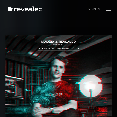
SIGN IN