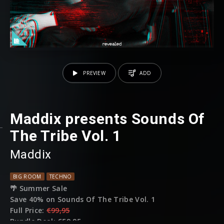
PREVIEW
ADD
Maddix presents Sounds Of
The Tribe Vol. 1
Maddix
BIG ROOM
TECHNO
🌴 Summer Sale
Save 40% on Sounds Of The Tribe Vol. 1
Full Price:
€99,95
Bundle Deal:
€59,95