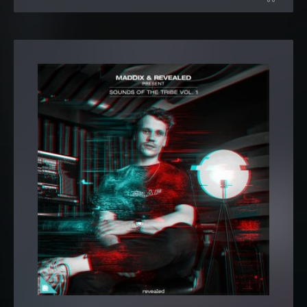
Pack
MADDIX-SOTT1 Legacy
MADDIX-SOTT1 Big Room Kicks (10 samples)
MADDIX-SOTT1 Big Room Synth Shots (12 samples)
MADDIX-SOTT1 Drop Stabs (3 samples)
MADDIX-SOTT1 Loops
MADDIX-SOTT1 Bass Loops
MADDIX-SOTT1 Bass Loops (13 samples)
MADDIX-SOTT1 Reese Bass Loops (23 samples)
MADDIX-SOTT1 Reverse Bass Loops (132 BPM) (42
samples)
MADDIX-SOTT1 Reverse Bass Loops (138 BPM) (24
samples)
MADDIX-SOTT1 Buildups
(15 samples)