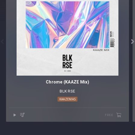


Chrome (KAAZE Mix)
BLK RSE
KAAZEMAS
FREE