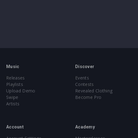
Music
Discover
Releases
Events
Playlists
Contests
Upload Demo
Revealed Clothing
Swipe
Become Pro
Artists
Account
Academy