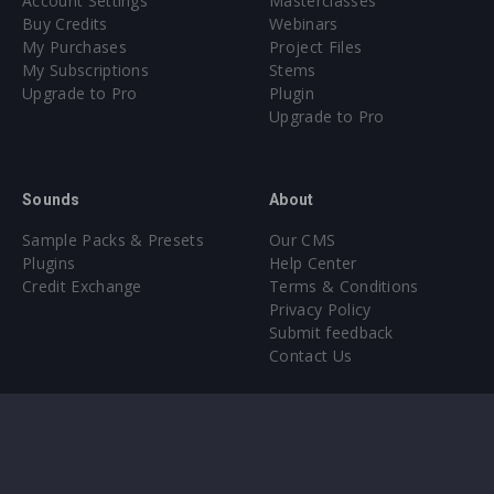
Account Settings
Masterclasses
Buy Credits
Webinars
My Purchases
Project Files
My Subscriptions
Stems
Upgrade to Pro
Plugin
Upgrade to Pro
Sounds
About
Sample Packs & Presets
Our CMS
Plugins
Help Center
Credit Exchange
Terms & Conditions
Privacy Policy
Submit feedback
Contact Us
Instagram
Facebook
X
YouTube
SoundCloud
Spotify
Twitc
Di