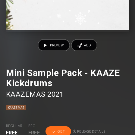
PREVIEW
ADD
Mini Sample Pack - KAAZE
Kickdrums
KAAZEMAS 2021
KAAZEMAS
REGULAR
PRO
RELEASE DETAILS
GET
FREE
FREE