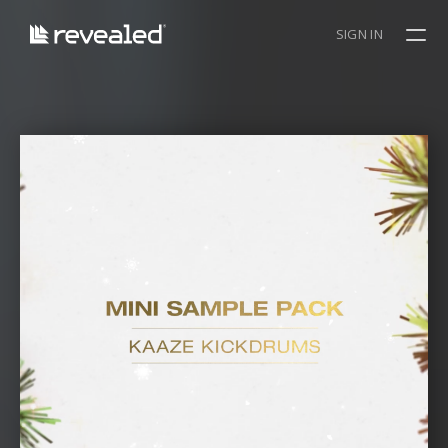
SIGN IN