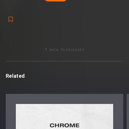
BACK TO RELEASES
Related