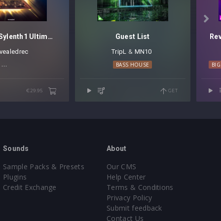

Revealed Sylenth1 Ultimate Plucks Vol. 2
Guest List
Rev
evealedrec
TripL
⁠ &
MN10
⁠ ⁠
PROGRESSIVE HOUSE
TECHNO
BASS HOUSE
BI
€29.95
GET
Sounds
About
Sample Packs & Presets
Our CMS
Plugins
Help Center
Credit Exchange
Terms & Conditions
Privacy Policy
Submit feedback
Contact Us