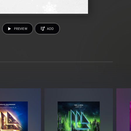
PREVIEW
ADD