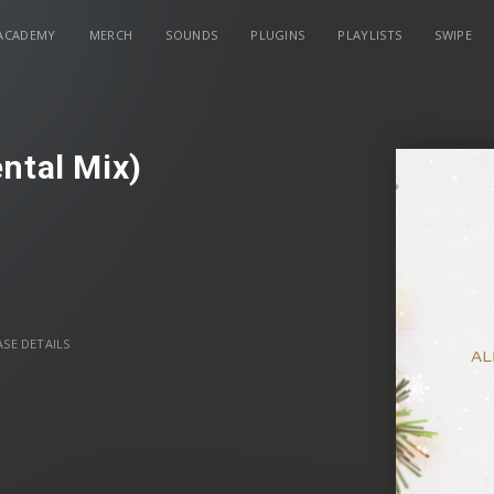
ACADEMY
MERCH
SOUNDS
PLUGINS
PLAYLISTS
SWIPE
ntal Mix)
SE DETAILS