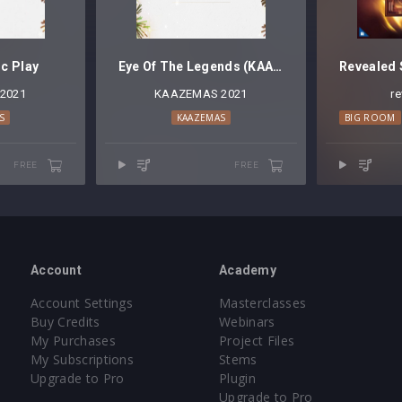
c Play
Eye Of The Legends (KAAZE Mashup)
2021
KAAZEMAS 2021
r
S
KAAZEMAS
BIG ROOM
FREE
FREE
Account
Academy
Account Settings
Masterclasses
Buy Credits
Webinars
My Purchases
Project Files
My Subscriptions
Stems
Upgrade to Pro
Plugin
Upgrade to Pro