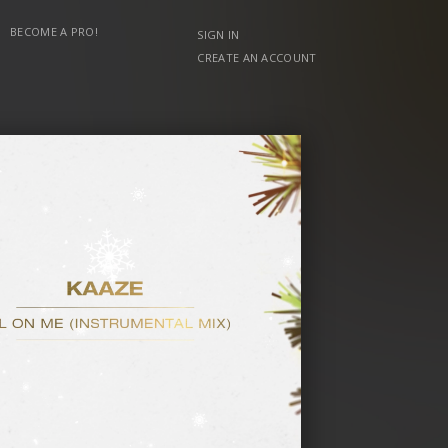
BECOME A PRO!
SIGN IN
CREATE AN ACCOUNT