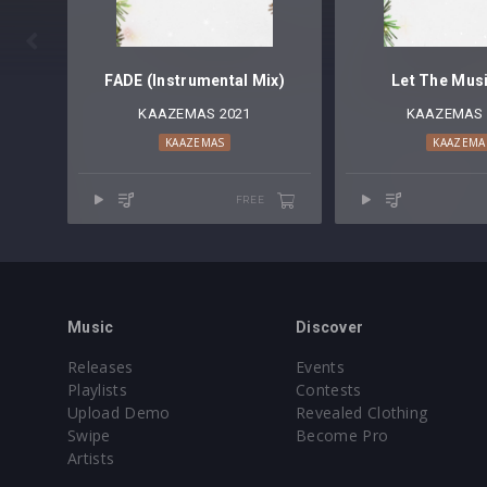

FADE (Instrumental Mix)
Let The Musi
KAAZEMAS 2021
KAAZEMAS 
KAAZEMAS
KAAZEMA
FREE
Music
Discover
Releases
Events
Playlists
Contests
Upload Demo
Revealed Clothing
Swipe
Become Pro
Artists