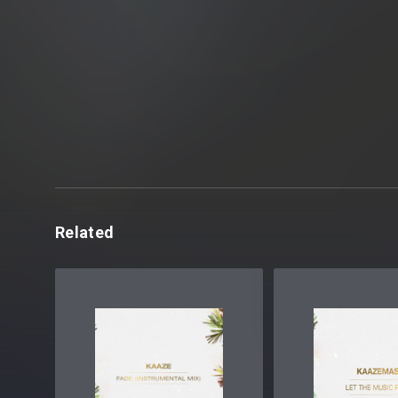
Related