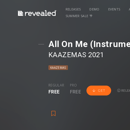
RELEASES
DEMO
EVENTS
SUMMER SALE 🌴
All On Me (Instrume
KAAZEMAS 2021
KAAZEMAS
REGULAR
PRO
RELEA
GET
FREE
FREE