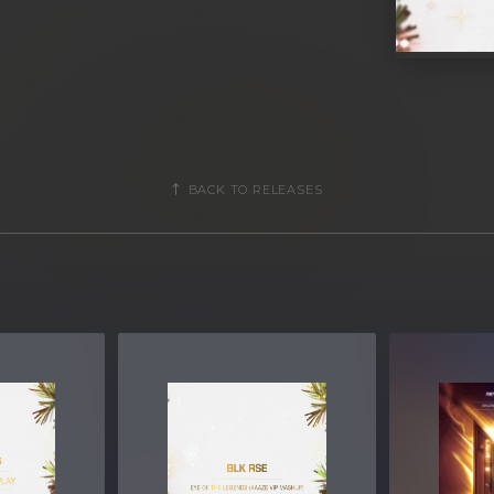
BACK TO RELEASES