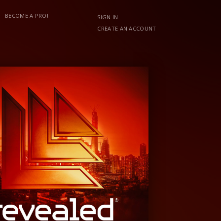
BECOME A PRO!
SIGN IN
CREATE AN ACCOUNT