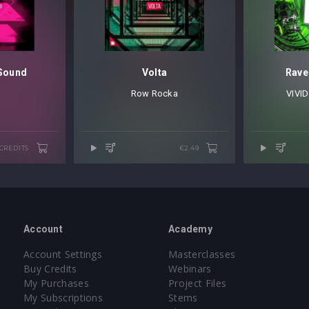
 Sound
Volta
Rave
Row Rocka
VIVID
 CREDITS
€2.49
Account
Academy
Account Settings
Masterclasses
Buy Credits
Webinars
My Purchases
Project Files
My Subscriptions
Stems