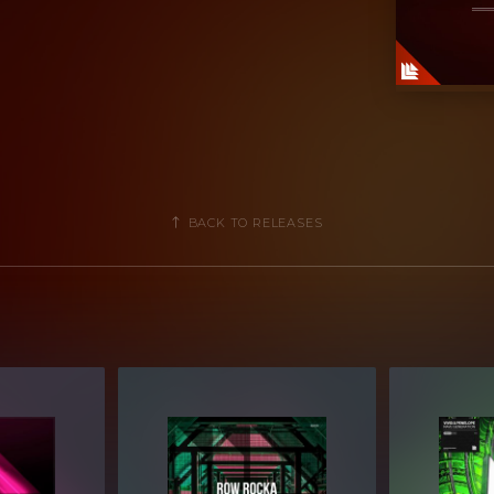
BACK TO RELEASES