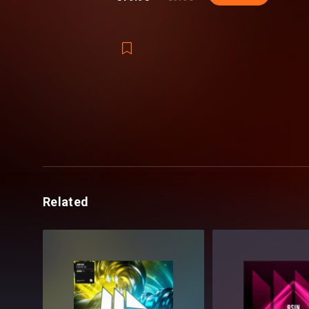
Related