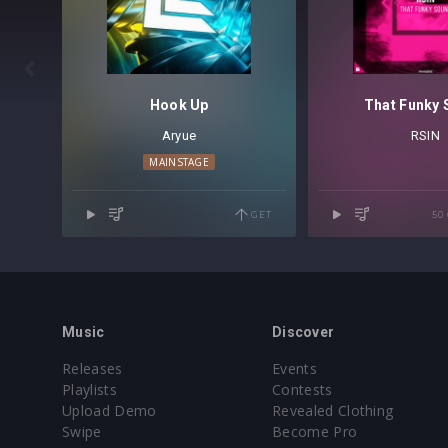

Hook Up
That Funky
Aryue
RSIN
MAINSTAGE
GET
50
Music
Discover
Releases
Events
Playlists
Contests
Upload Demo
Revealed Clothing
Swipe
Become Pro