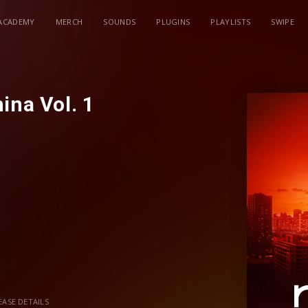
ACADEMY
MERCH
SOUNDS
PLUGINS
PLAYLISTS
SWIPE
ina Vol. 1
ases/revealed-china-vol-1
EASE DETAILS