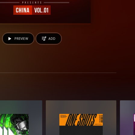
PREVIEW
ADD