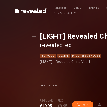
RELEASES
DEMO
EVENTS
SUMMER SALE 🌴
[LIGHT] Revealed Ch
revealedrec
BIG ROOM
GLOBAL
PROGRESSIVE HOUSE
[LIGHT] - Revealed China Vol. 1
READ MORE
FULL Version:
https://www.revealedrecordings.com/rele
REGULAR
PRO
REL
BUY
€19.95
€9.95