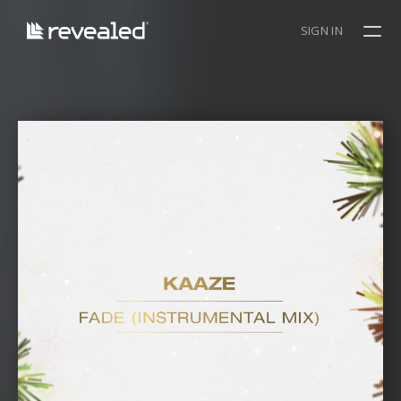
SIGN IN