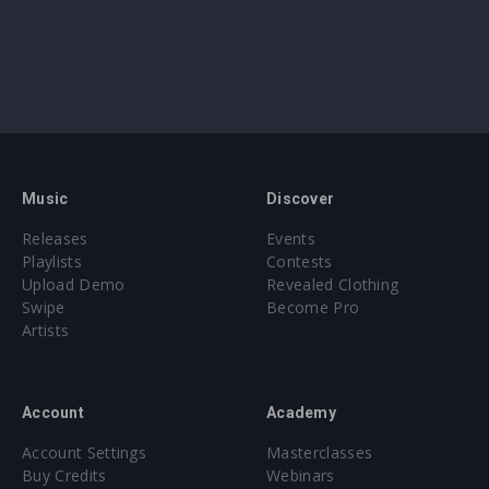
Music
Discover
Releases
Events
Playlists
Contests
Upload Demo
Revealed Clothing
Swipe
Become Pro
Artists
Account
Academy
Account Settings
Masterclasses
Buy Credits
Webinars