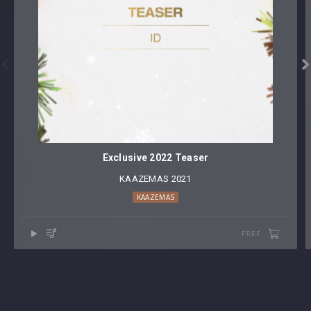


Exclusive 2022 Teaser
KAAZEMAS 2021
KAAZEMAS
FREE