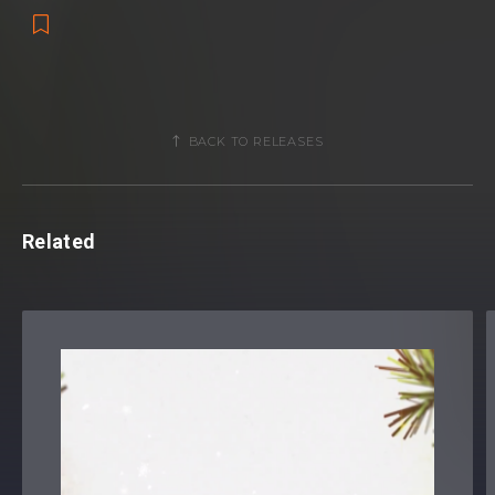
BACK TO RELEASES
Related