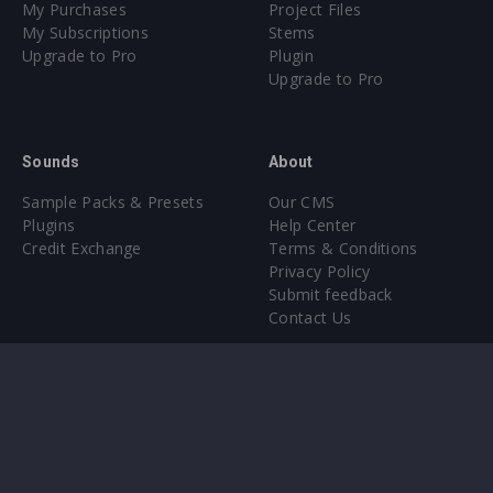
My Purchases
Project Files
My Subscriptions
Stems
Upgrade to Pro
Plugin
Upgrade to Pro
Sounds
About
Sample Packs & Presets
Our CMS
Plugins
Help Center
Credit Exchange
Terms & Conditions
Privacy Policy
Submit feedback
Contact Us
Instagram
Facebook
X
YouTube
SoundCloud
Spotify
Twitc
Di
VK
Ti