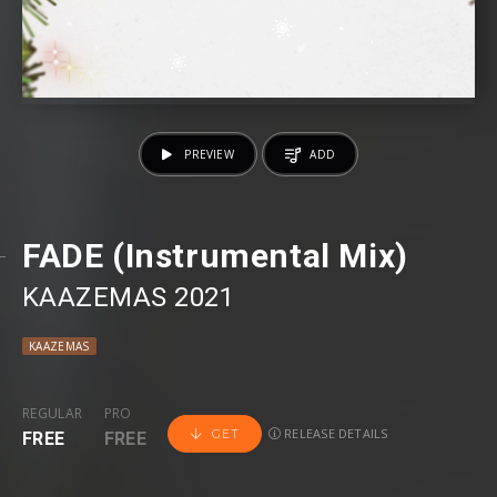
PREVIEW
ADD
FADE (Instrumental Mix)
KAAZEMAS 2021
KAAZEMAS
REGULAR
PRO
RELEASE DETAILS
GET
FREE
FREE