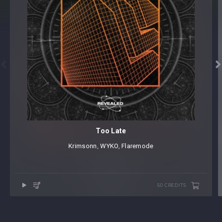


Too Late
Krimsonn
⁠,⁠
WYKO
⁠,
Flaremode
50 CREDITS