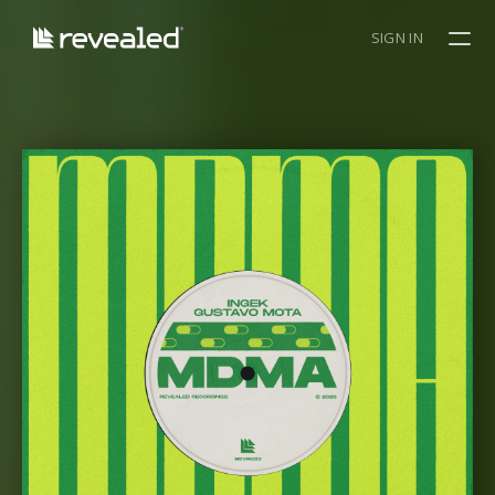
SIGN IN