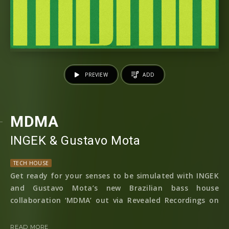
PREVIEW
ADD
MDMA
INGEK
⁠ &
Gustavo Mota
TECH HOUSE
Get ready for your senses to be simulated with INGEK
and Gustavo Mota’s new Brazilian bass house
collaboration ‘MDMA’ out via Revealed Recordings on
th of
the 6
April 2023!
READ MORE