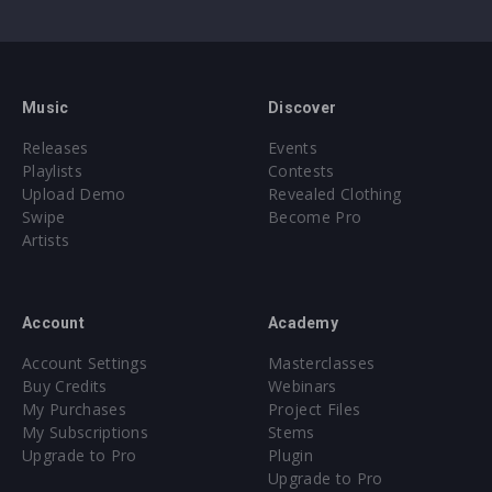
Music
Discover
Releases
Events
Playlists
Contests
Upload Demo
Revealed Clothing
Swipe
Become Pro
Artists
Account
Academy
Account Settings
Masterclasses
Buy Credits
Webinars
My Purchases
Project Files
My Subscriptions
Stems
Upgrade to Pro
Plugin
Upgrade to Pro