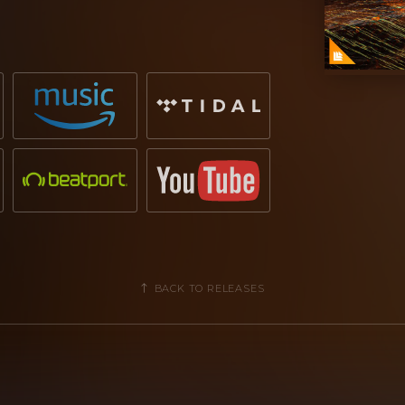
mis
is already making good headway
us single
'ISOTTA'
featuring
Siana
440,000 Spotify streams
and still
rance don
Armin van Buuren
has earned
ustry, making
'Boom Boom'
one of his
ings 24th February 2021!
BACK TO RELEASES