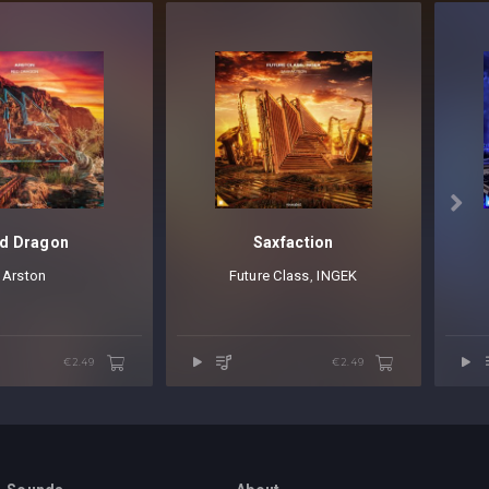

d Dragon
Saxfaction
Arston
Future Class
⁠,
INGEK
€2.49
€2.49