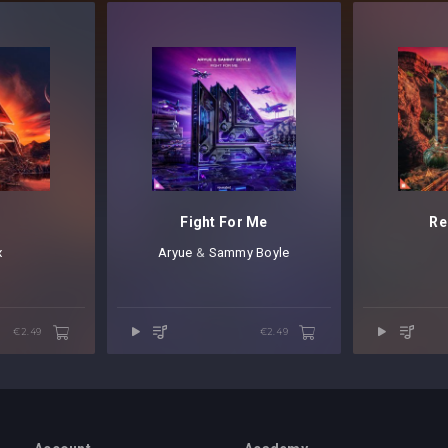
Fight For Me
Re
x
Aryue
⁠ &
Sammy Boyle
€2.49
€2.49