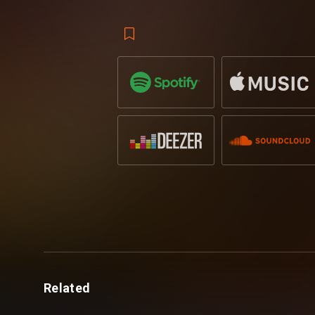
Only his second release on Revealed,
Ja
with the RR fanbase thanks to his previo
Catherine
on vocals, which to date has
growing. His recent collaboration with t
him some serious support across the ind
most popular singles to date.
Jamis – ‘Pia is out on Revealed Record
Related