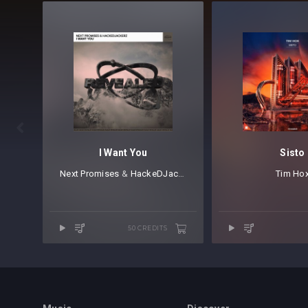

I Want You
Sisto
Next Promises
⁠⁠ &
HackeDJackerz
Tim Ho
50 CREDITS