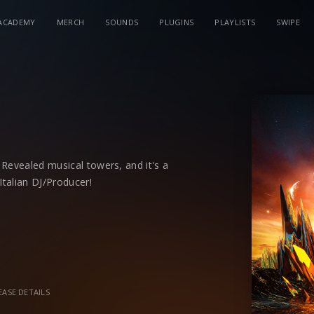
ACADEMY
MERCH
SOUNDS
PLUGINS
PLAYLISTS
SWIPE
Revealed musical towers, and it's a
talian DJ/Producer!
bined with deep tribal drums
'Pia'
is a
s
that comes in a radio-ready cast that
e music lovers. There's a delicate
oothing, but with a danceable quality
EASE DETAILS