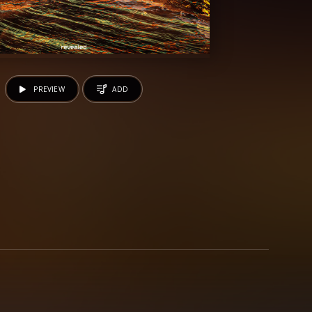
PREVIEW
ADD