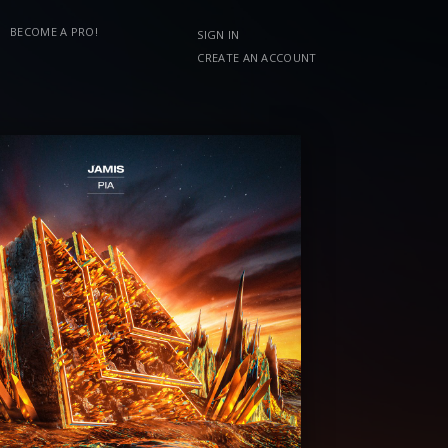
BECOME A PRO!
SIGN IN
CREATE AN ACCOUNT