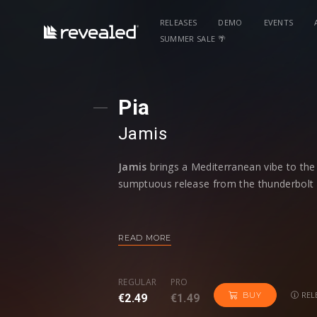
RELEASES
DEMO
EVENTS
SUMMER SALE 🌴
Pia
Jamis
Jamis
brings a Mediterranean vibe to the 
sumptuous release from the thunderbolt I
Featuring acoustic guitar flourishes com
surprise, yet beautiful, release from
Jami
READ MORE
is sure to appeal to a wide range of danc
quality to
'Pia'
that's both charming and s
REGULAR
PRO
that still means its dancefloor primed.
REL
BUY
€2.49
€1.49