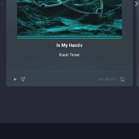


In My Hands
Bauti Tesei
50 CREDITS