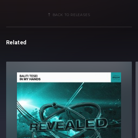
BACK TO RELEASES
Related