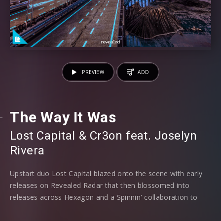
PREVIEW
ADD
The Way It Was
Lost Capital
⁠ &
Cr3on
⁠ feat.
Joselyn
Rivera
Upstart duo Lost Capital blazed onto the scene with early
releases on Revealed Radar that then blossomed into
releases across Hexagon and a Spinnin' collaboration to
name but two, as now the riveting pairing make their debut
mainlabel release on Revealed Recordings, alongside Cr3on