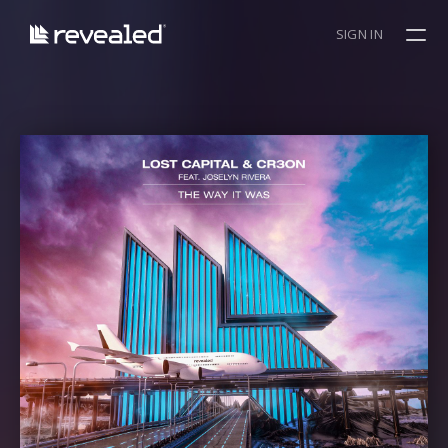
SIGN IN