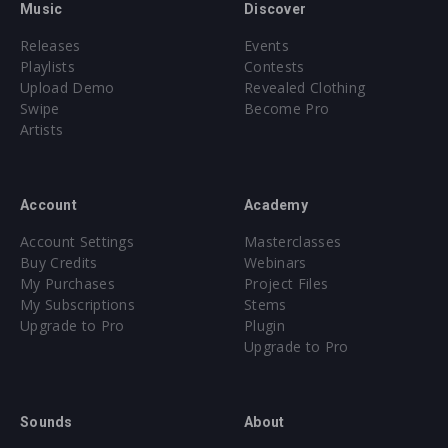
Music
Discover
Releases
Events
Playlists
Contests
Upload Demo
Revealed Clothing
Swipe
Become Pro
Artists
Account
Academy
Account Settings
Masterclasses
Buy Credits
Webinars
My Purchases
Project Files
My Subscriptions
Stems
Upgrade to Pro
Plugin
Upgrade to Pro
Sounds
About