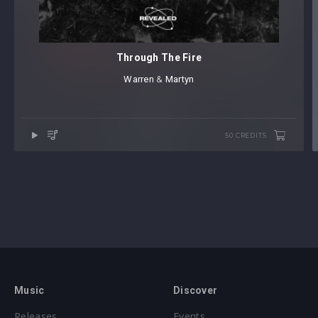
Through The Fire
Warren
⁠ &
Martyn
50 CREDITS
Music
Discover
Releases
Events