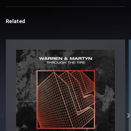
Related

