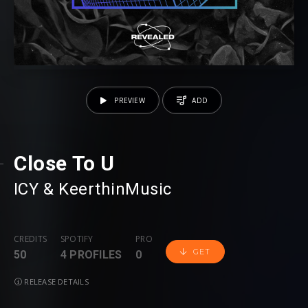
PREVIEW
ADD
Close To U
ICY
⁠ &
KeerthinMusic
CREDITS
SPOTIFY
PRO
GET
50
4 PROFILES
0
RELEASE DETAILS