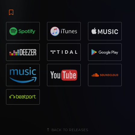
BACK TO RELEASES