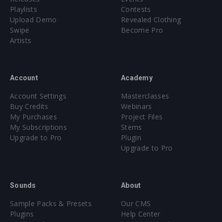
Playlists
Contests
Upload Demo
Revealed Clothing
Swipe
Become Pro
Artists
Account
Academy
Account Settings
Masterclasses
Buy Credits
Webinars
My Purchases
Project Files
My Subscriptions
Stems
Upgrade to Pro
Plugin
Upgrade to Pro
Sounds
About
Sample Packs & Presets
Our CMS
Plugins
Help Center