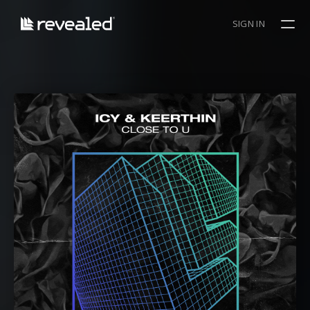
SIGN IN