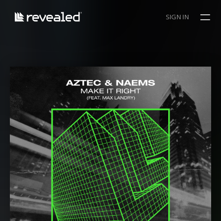
SIGN IN