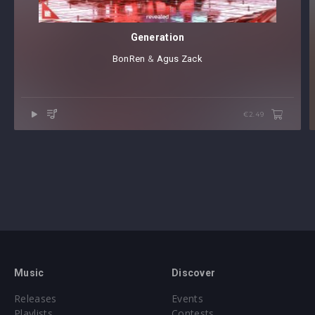
Generation
BonRen
⁠ &
Agus Zack
€2.49
Music
Discover
Releases
Events
Playlists
Contests