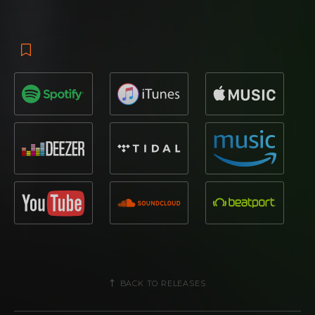
BACK TO RELEASES