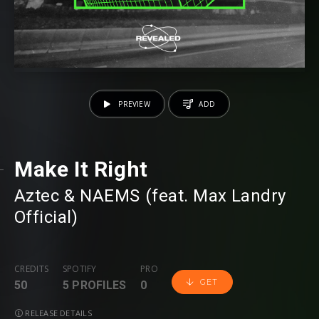
PREVIEW
ADD
Make It Right
Aztec
⁠ &
NAEMS
⁠ (feat.
Max Landry
Official
⁠)
CREDITS
SPOTIFY
PRO
GET
50
5 PROFILES
0
RELEASE DETAILS