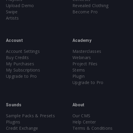
Upload Demo
Revealed Clothing
Swipe
Become Pro
Artists
Account
Academy
Account Settings
Masterclasses
Buy Credits
Webinars
My Purchases
Project Files
My Subscriptions
Stems
Upgrade to Pro
Plugin
Upgrade to Pro
Sounds
About
Sample Packs & Presets
Our CMS
Plugins
Help Center
Credit Exchange
Terms & Conditions