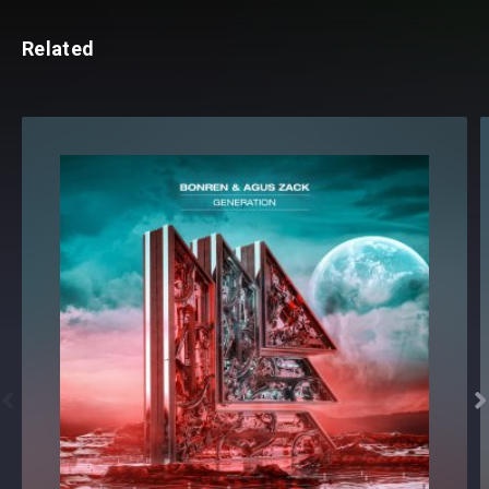
Related

