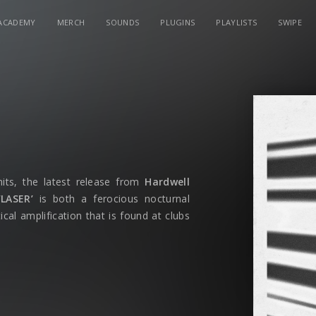
ACADEMY
MERCH
SOUNDS
PLUGINS
PLAYLISTS
SWIPE
hits, the latest release from
Hardwell
‘LASER’
is both a ferocious nocturnal
cal amplification that is found at clubs
out with voiceover befitting of a classic
ght Zone. The transferring effects of
ch the single into its proper pace as a