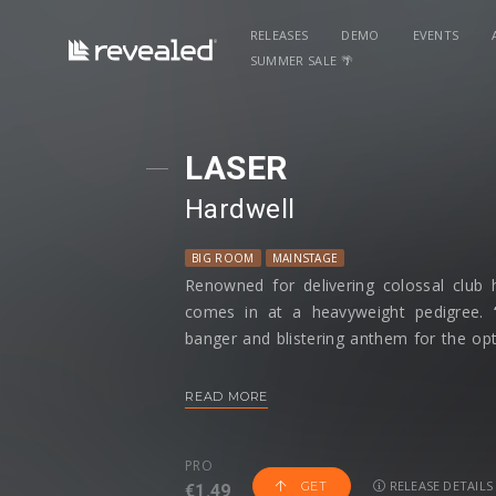
RELEASES
DEMO
EVENTS
SUMMER SALE 🌴
LASER
Hardwell
BIG ROOM
MAINSTAGE
Renowned for delivering colossal club 
comes in at a heavyweight pedigree.
banger and blistering anthem for the opti
and festivals around the globe.
READ MORE
Sampling Midnight Driver,
‘LASER’
plays 
Sci-Fi movie with a drop of The Twili
PRO
Hardwell’s
instrumental on the track lun
RELEASE DETAILS
GET
€1.49