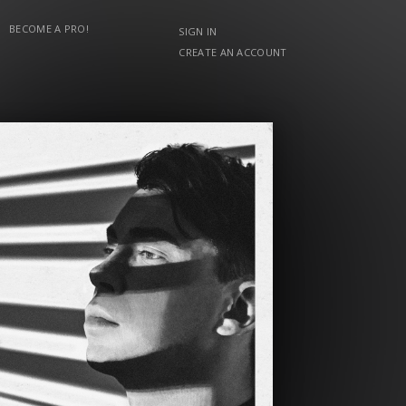
BECOME A PRO!
SIGN IN
CREATE AN ACCOUNT