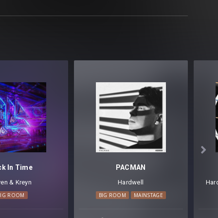

ck In Time
PACMAN
en & Kreyn
Hardwell
Har
BIG ROOM
BIG ROOM
MAINSTAGE