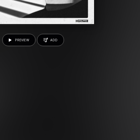
PREVIEW
ADD