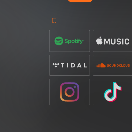
cacophony of laser fire rattles alongside
Whilst
‘LASER’
is unforgiving in its exp
player for any mainstage set, the track’s i
of its charm. Addictively satisfying, th
energy to far ravers into orbit.