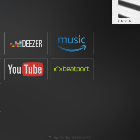
 the fresh attributed punch of his kicks.
losive sound, ensuring it’s a peak-time
ntergalactic space battle is the real crux
e aptly named
‘LASER’
champions enough
BACK TO RELEASES