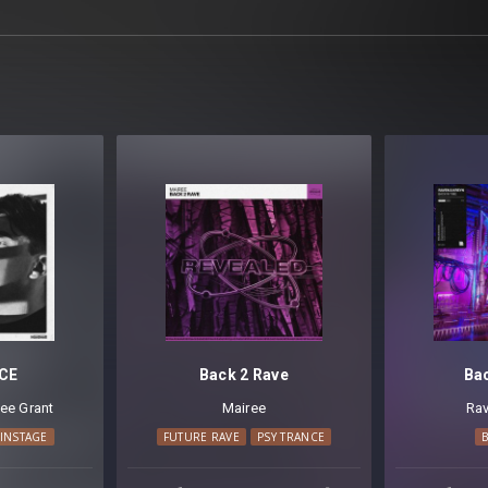
CE
Back 2 Rave
Ba
ee Grant
Mairee
Rav
INSTAGE
FUTURE RAVE
PSY TRANCE