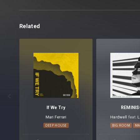
Related

If We Try
REMINIS
Mari Ferrari
Hardwell
⁠ feat.
L
DEEP HOUSE
BIG ROOM
MA