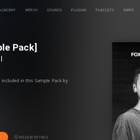
ACADEMY
MERCH
SOUNDS
PLUGINS
PLAYLISTS
SWIPE
ple Pack]
l
 included in this Sample Pack by
RELEASE DETAILS
T