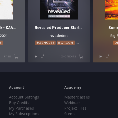
Mini Sample Pack - KAAZE Impacts
Revealed Producer Starter Pack Vol. 3 [FREE]
Some
2021
revealedrec
Big 
S
BASS HOUSE
BIG ROOM
EDM
PROGRESSIVE HOUS
D
FREE
100 CREDITS
Account
Academy
Account Settings
Masterclasses
Buy Credits
Webinars
My Purchases
Project Files
My Subscriptions
Stems