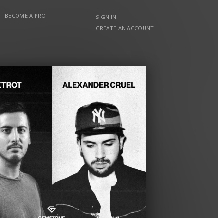
BECOME A PRO!
SIGN IN
CREATE AN ACCOUNT