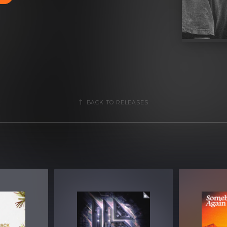
BACK TO RELEASES