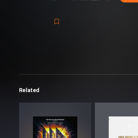
Related