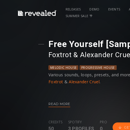
RELEASES
DEMO
EVENTS
SUMMER SALE 🌴
Free Yourself [Sam
Foxtrot
⁠ &⁠
Alexander Crue
MELODIC HOUSE
PROGRESSIVE HOUSE
Various sounds, loops, presets, and more
Foxtrot
&
Alexander Cruel
.
READ MORE
CREDITS
SPOTIFY
PRO
GE
50
3 PROFILES
0