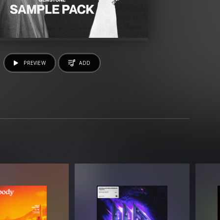
PREVIEW
ADD