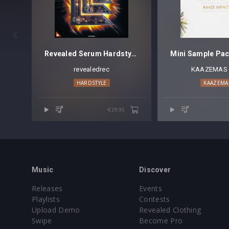

Revealed Serum Hardstyle Vol. 2
revealedrec
KAAZEMAS 
HARDSTYLE
KAAZEMA
€29.95
Music
Discover
Releases
Events
Playlists
Contests
Upload Demo
Revealed Clothing
Swipe
Become Pro