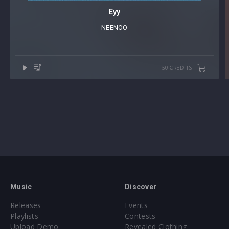
Eyy
NEENOO
50 CREDITS
Music
Discover
Releases
Events
Playlists
Contests
Upload Demo
Revealed Clothing