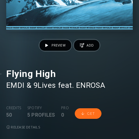
PREVIEW
ADD
Flying High
EMDI
⁠ &
9Lives
⁠ feat.
ENROSA
CREDITS
SPOTIFY
PRO
GET
50
5 PROFILES
0
RELEASE DETAILS