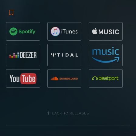
BACK TO RELEASES