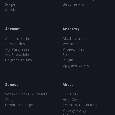
Swipe
Become Pro
Artists
Account
Academy
Account Settings
Masterclasses
Buy Credits
Webinars
My Purchases
Project Files
My Subscriptions
Stems
Upgrade to Pro
Plugin
Upgrade to Pro
Sounds
About
Sample Packs & Presets
Our CMS
Plugins
Help Center
Credit Exchange
Terms & Conditions
Privacy Policy