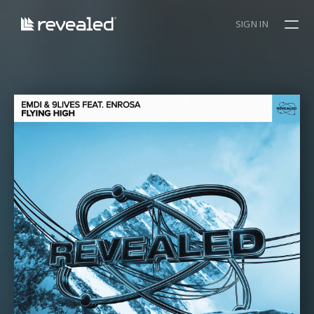
SIGN IN