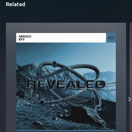
Related

