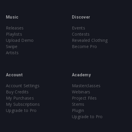
Music
Discover
Releases
Events
Playlists
Contests
Upload Demo
Revealed Clothing
Swipe
Become Pro
Artists
Account
Academy
Account Settings
Masterclasses
Buy Credits
Webinars
My Purchases
Project Files
My Subscriptions
Stems
Upgrade to Pro
Plugin
Upgrade to Pro