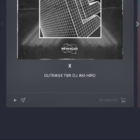


X
OUTRAGE
⁠
TBR
⁠
DJ AKI-HIRO
50 CREDITS