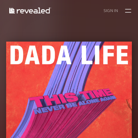
SIGN IN