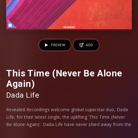
PREVIEW
ADD
This Time (Never Be Alone
Again)
Dada Life
Revealed Recordings welcome global superstar duo, Dada
Life, for their latest single, the uplifting ‘This Time (Never
Be Alone Again)’. Dada Life have never shied away from the
absurd throughout their illustrious careers, with huge