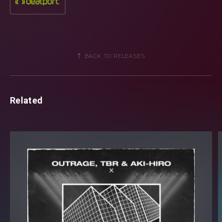
with hit after hit and ‘This Time (Never Be Grab your copy
when it is released, 15th May via Revealed Recordings.
BACK TO RELEASES
Related